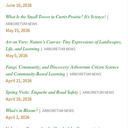
June 16, 2026
What Is the Small Tower in Curtis Prairie? It's Science!
ARBORETUM NEWS
May 15, 2026
Art on View: Nature’s Canvas: Tiny Expressions of Landscapes,
Life, and Learning
ARBORETUM NEWS
May 5, 2026
Fungi, Community, and Discovery: Arboretum Citizen Science
and Community-Based Learning
ARBORETUM NEWS
April 21, 2026
Spring Visits: Etiquette and Road Safety
ARBORETUM NEWS
April 16, 2026
What's in Bloom?
ARBORETUM NEWS
April 2, 2026