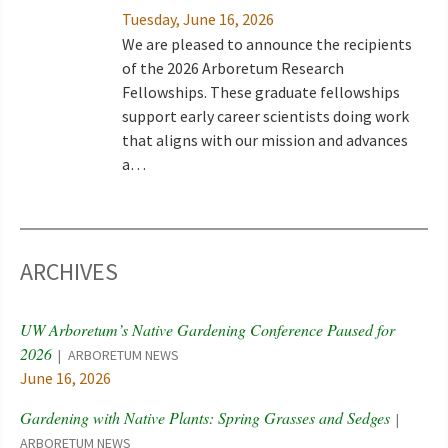
Tuesday, June 16, 2026
We are pleased to announce the recipients
of the 2026 Arboretum Research
Fellowships. These graduate fellowships
support early career scientists doing work
that aligns with our mission and advances
a…
ARCHIVES
UW Arboretum’s Native Gardening Conference Paused for
2026
ARBORETUM NEWS
June 16, 2026
Gardening with Native Plants: Spring Grasses and Sedges
ARBORETUM NEWS