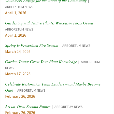
Volunteers Engage for the Good of the Community
ARBORETUM NEWS
April 1, 2026
Gardening with Native Plants: Wisconsin Turns Green
ARBORETUM NEWS
April 1, 2026
Spring Is Prescribed Fire Season
ARBORETUM NEWS
March 24, 2026
Garden Tours: Grow Your Plant Knowledge
ARBORETUM
NEWS
March 17, 2026
Celebrate Restoration Team Leaders – and Maybe Become
One!
ARBORETUM NEWS
February 26, 2026
Art on View: Second Nature
ARBORETUM NEWS
February 26, 2026