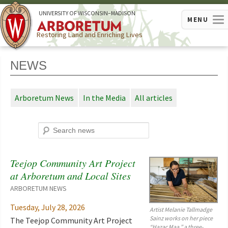
U
NIVERSITY OF
W
ISCONSIN
–MADISON
MENU
Restoring Land and Enriching Lives
NEWS
Arboretum News
In the Media
All articles
Search
Teejop Community Art Project
at Arboretum and Local Sites
Feature
story
ARBORETUM NEWS
Tuesday, July 28, 2026
Artist Melanie Tallmadge
Sainz works on her piece
The Teejop Community Art Project
“Hazac Mąą,” a three-