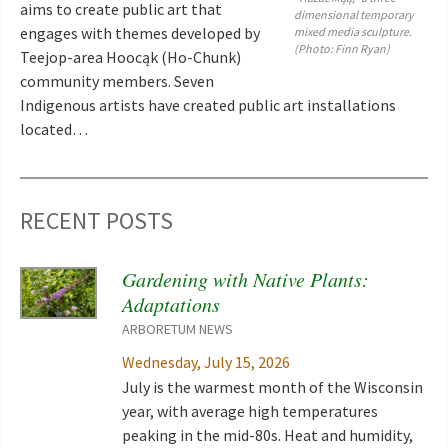
aims to create public art that
dimensional temporary
engages with themes developed by
mixed media sculpture.
(Photo: Finn Ryan)
Teejop-area Hoocąk (Ho-Chunk)
community members. Seven
Indigenous artists have created public art installations
located…
RECENT POSTS
Gardening with Native Plants:
Adaptations
ARBORETUM NEWS
Wednesday, July 15, 2026
July is the warmest month of the Wisconsin
year, with average high temperatures
peaking in the mid-80s. Heat and humidity,