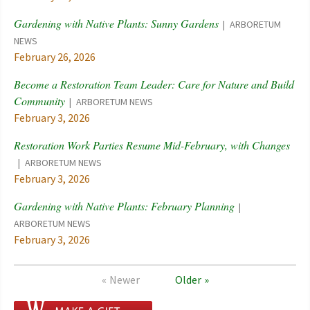
Gardening with Native Plants: Sunny Gardens
ARBORETUM
NEWS
February 26, 2026
Become a Restoration Team Leader: Care for Nature and Build
Community
ARBORETUM NEWS
February 3, 2026
Restoration Work Parties Resume Mid-February, with Changes
ARBORETUM NEWS
February 3, 2026
Gardening with Native Plants: February Planning
ARBORETUM NEWS
February 3, 2026
Newer
Older