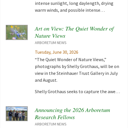
intense sunlight, long daylength, drying
warm winds, and possible intense…
Art on View: The Quiet Wonder of
Nature Views
ARBORETUM NEWS
Tuesday, June 30, 2026
“The Quiet Wonder of Nature Views,”
photographs by Shelly Grothaus, will be on
view in the Steinhauer Trust Gallery in July
and August.
Shelly Grothaus seeks to capture the awe…
Announcing the 2026 Arboretum
Research Fellows
ARBORETUM NEWS