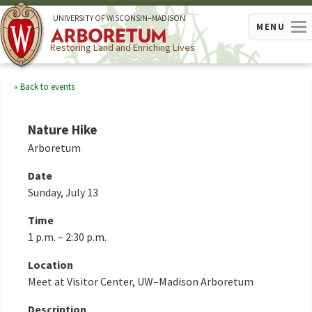
U
NIVERSITY OF
W
ISCONSIN
–MADISON
MENU
Restoring Land and Enriching Lives
Back to events
Nature Hike
Arboretum
Date
Sunday, July 13
Time
1 p.m. – 2:30 p.m.
Location
Meet at Visitor Center, UW–Madison Arboretum
Description