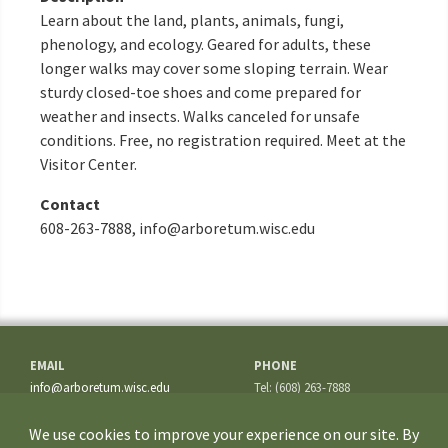
Learn about the land, plants, animals, fungi,
phenology, and ecology. Geared for adults, these
longer walks may cover some sloping terrain. Wear
sturdy closed-toe shoes and come prepared for
weather and insects. Walks canceled for unsafe
conditions. Free, no registration required. Meet at the
Visitor Center.
Contact
608-263-7888, info@arboretum.wisc.edu
EMAIL
PHONE
info@arboretum.wisc.edu
Tel: (608) 263-7888
Fax: (608) 262-5209