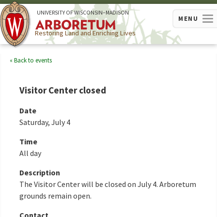
U
NIVERSITY OF
W
ISCONSIN
–MADISON
MENU
Restoring Land and Enriching Lives
Back to events
Visitor Center closed
Date
Saturday, July 4
Time
All day
Description
The Visitor Center will be closed on July 4. Arboretum
grounds remain open.
Contact