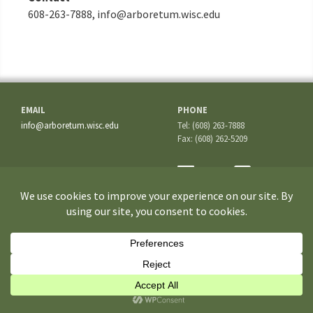
608-263-7888, info@arboretum.wisc.edu
EMAIL
PHONE
info@arboretum.wisc.edu
Tel: (608) 263-7888
Fax: (608) 262-5209
ADDRESS
1207 Seminole Highway
Madison, WI 53711-3726
If you have questions about the site or trouble accessing some
information, please contact the
Webmaster
.
©2026 University of Wisconsin–Madison Arboretum. All rights reserved.