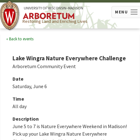
U
NIVERSITY OF
W
ISCONSIN
–MADISON
MENU
Restoring Land and Enriching Lives
Back to events
Lake Wingra Nature Everywhere Challenge
Arboretum Community Event
Date
Saturday, June 6
Time
All day
Description
June 5 to 7 is Nature Everywhere Weekend in Madison!
Pick up your Lake Wingra Nature Everywhere