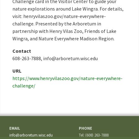
Challenge card in the Visitor Center to guide your
nature explorations around Lake Wingra. For details,
visit: henryvilaszoo.gov/nature-everywhere-
challenge. Presented by the Arboretum in
partnership with Henry Vilas Zoo, Friends of Lake
Wingra, and Nature Everywhere Madison Region.
Contact
608-263-7888, info@arboretum.wisc.edu
URL
https://www.henryvilaszoo.gov/nature-everywhere-
challenge/
EMAIL
PHONE
info@arboretum.wisc.edu
Tel: (608) 263-7888