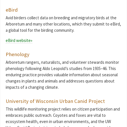
eBird
Avid birders collect data on breeding and migratory birds at the
Arboretum and many other locations, which they submit to eBird,
a global tool for the birding community.
eBird website»
Phenology
Arboretum rangers, naturalists, and volunteer stewards monitor
phenology following Aldo Leopold’s studies from 1935–46. This
enduring practice provides valuable information about seasonal
changes in plants and animals and addresses questions about
impacts of a changing climate.
University of Wisconsin Urban Canid Project
This wildlife monitoring project relies on citizen participation and
embraces public outreach. Coyotes and foxes are vital to
ecosystem health, even in urban environments, and the UW