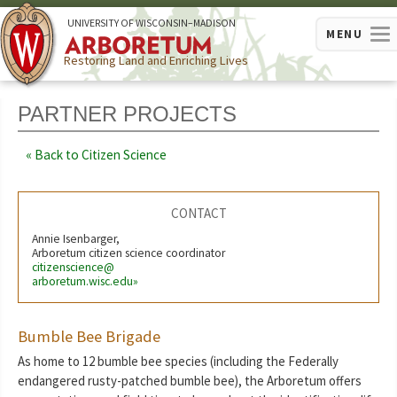
U
NIVERSITY OF
W
ISCONSIN
–MADISON
MENU
Restoring Land and Enriching Lives
PARTNER PROJECTS
Back to Citizen Science
CONTACT
Annie Isenbarger,
Arboretum citizen science coordinator
citizenscience@
arboretum.wisc.edu»
Bumble Bee Brigade
As home to 12 bumble bee species (including the Federally
endangered rusty-patched bumble bee), the Arboretum offers