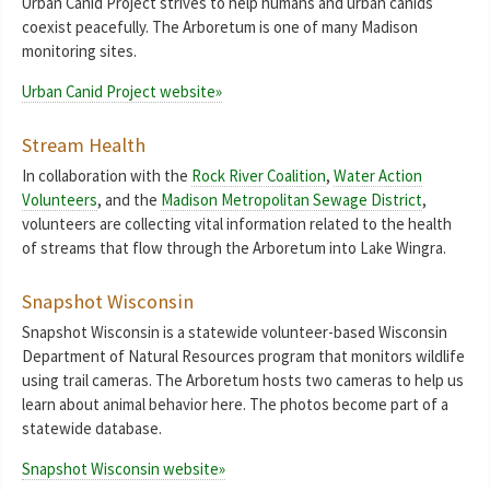
Urban Canid Project strives to help humans and urban canids
coexist peacefully. The Arboretum is one of many Madison
monitoring sites.
Urban Canid Project website»
Stream Health
In collaboration with the
Rock River Coalition
,
Water Action
Volunteers
, and the
Madison Metropolitan Sewage District
,
volunteers are collecting vital information related to the health
of streams that flow through the Arboretum into Lake Wingra.
Snapshot Wisconsin
Snapshot Wisconsin is a statewide volunteer-based Wisconsin
Department of Natural Resources program that monitors wildlife
using trail cameras. The Arboretum hosts two cameras to help us
learn about animal behavior here. The photos become part of a
statewide database.
Snapshot Wisconsin website»