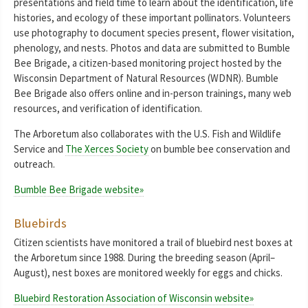
presentations and field time to learn about the identification, life
histories, and ecology of these important pollinators. Volunteers
use photography to document species present, flower visitation,
phenology, and nests. Photos and data are submitted to Bumble
Bee Brigade, a citizen-based monitoring project hosted by the
Wisconsin Department of Natural Resources (WDNR). Bumble
Bee Brigade also offers online and in-person trainings, many web
resources, and verification of identification.
The Arboretum also collaborates with the U.S. Fish and Wildlife
Service and
The Xerces Society
on bumble bee conservation and
outreach.
Bumble Bee Brigade website»
Bluebirds
Citizen scientists have monitored a trail of bluebird nest boxes at
the Arboretum since 1988. During the breeding season (April–
August), nest boxes are monitored weekly for eggs and chicks.
Bluebird Restoration Association of Wisconsin website»