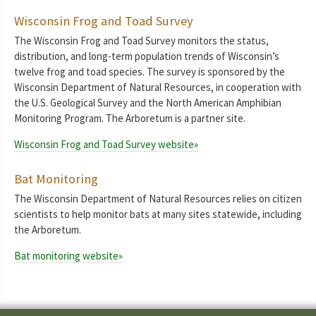
Wisconsin Frog and Toad Survey
The Wisconsin Frog and Toad Survey monitors the status,
distribution, and long-term population trends of Wisconsin’s
twelve frog and toad species. The survey is sponsored by the
Wisconsin Department of Natural Resources, in cooperation with
the U.S. Geological Survey and the North American Amphibian
Monitoring Program. The Arboretum is a partner site.
Wisconsin Frog and Toad Survey website»
Bat Monitoring
The Wisconsin Department of Natural Resources relies on citizen
scientists to help monitor bats at many sites statewide, including
the Arboretum.
Bat monitoring website»