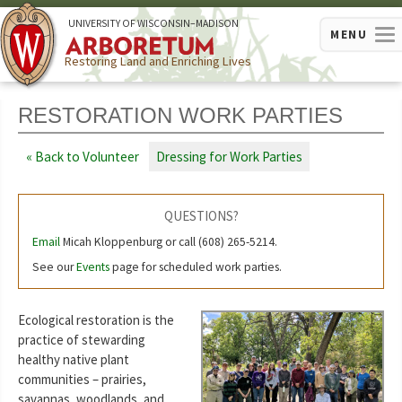
U
NIVERSITY OF
W
ISCONSIN
–MADISON
MENU
Restoring Land and Enriching Lives
RESTORATION WORK PARTIES
Back to Volunteer
Dressing for Work Parties
QUESTIONS?
Email
Micah Kloppenburg or call (608) 265-5214.
See our
Events
page for scheduled work parties.
Ecological restoration is the
practice of stewarding
healthy native plant
communities – prairies,
savannas, woodlands, and