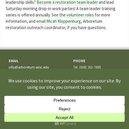
leadership skills?
Become a restoration team leader
and lead
Saturday morning drop-in work parties! A team leader training
series is offered annually. See the
volunteer roles
for more
information, and
email Micah Kloppenburg
, Arboretum
restoration outreach coordinator, if you have questions.
EMAIL
PHONE
info@arboretum.wisc.edu
Tel: (608) 263-7888
Fax: (608) 262-5209
ADDRESS
1207 Seminole Highway
Madison, WI 53711-3726
If you have questions about the site or trouble accessing some
information, please contact the
Webmaster
.
©2026 University of Wisconsin–Madison Arboretum. All rights reserved.