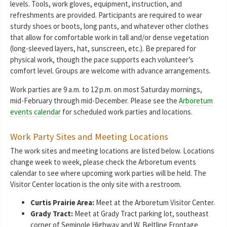
levels. Tools, work gloves, equipment, instruction, and
refreshments are provided. Participants are required to wear
sturdy shoes or boots, long pants, and whatever other clothes
that allow for comfortable work in tall and/or dense vegetation
(long-sleeved layers, hat, sunscreen, etc.). Be prepared for
physical work, though the pace supports each volunteer’s
comfort level. Groups are welcome with advance arrangements.
Work parties are 9 a.m. to 12 p.m. on most Saturday mornings,
mid-February through mid-December. Please see the
Arboretum
events calendar
for scheduled work parties and locations.
Work Party Sites and Meeting Locations
The work sites and meeting locations are listed below. Locations
change week to week, please check the Arboretum events
calendar to see where upcoming work parties will be held. The
Visitor Center location is the only site with a restroom.
Curtis Prairie Area:
Meet at the Arboretum Visitor Center.
Grady Tract:
Meet at Grady Tract parking lot, southeast
corner of Seminole Highway and W. Beltline Frontage