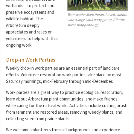
wetlands – to protect and
preserve ecosystems and
Team leader Mark Horan, far left, stands
wildlife habitat. The
with a large work party group. (Photo:
Micah Kloppenburg)
Arboretum deeply
appreciates and relies on
volunteers to help with this
ongoing work.
Drop-in Work Parties
Weekly drop-in work parties are an essential part of land care
efforts. Volunteer restoration work parties take place on most
Saturday mornings, mid-February through mid-December.
Work parties are a great way to practice ecological restoration,
learn about Arboretum plant communities, and make friends
while caring for the natural world. Activities include cutting brush
from remnant and restored areas, removing weedy plants, and
collecting seed from prairie plants.
We welcome volunteers from all backgrounds and experience