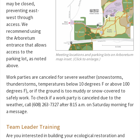
may be closed,
preventing east-
west through
access. We
recommend using
the Arboretum
entrance that allows
access to the
Meeting locations and parking lots on Arboretum
parking lot, as noted
map inset. (Click to enlarge.)
above.
Work parties are canceled for severe weather (snowstorms,
thunderstorms, temperatures below 10 degrees F or above 100
degrees F), or if the ground is too muddy or snow-covered to
safely work. To check if a work party is canceled due to the
weather, call (608) 263-7327 after 8:15 a.m. on Saturday morning for
a message.
Team Leader Training
Are you interested in building your ecological restoration and