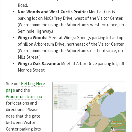
Road.
Noe Woods and West Curtis Prairie:
Meet at Curtis
parking lot on McCaffrey Drive, west of the Visitor Center.
(We recommend using the Arboretum’s west entrance, on
Seminole Highway.)
Wingra Woods:
Meet at Wingra Springs parking lot at top
of hill on Arboretum Drive, northeast of the Visitor Center.
(We recommend using the Arboretum’s east entrance, on
Mills Street.)
Wingra Oak Savanna:
Meet at Arbor Drive parking lot, off
Monroe Street.
See our
Getting Here
page
and the
Arboretum trail map
for locations and
directions. Please
note that the gate
between Visitor
Center parking lots