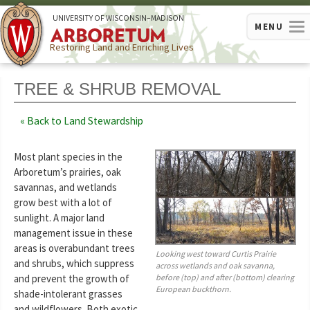
U
NIVERSITY OF
W
ISCONSIN
–MADISON
MENU
Restoring Land and Enriching Lives
TREE & SHRUB REMOVAL
Back to Land Stewardship
Most plant species in the
Arboretum’s prairies, oak
savannas, and wetlands
grow best with a lot of
sunlight. A major land
management issue in these
areas is overabundant trees
Looking west toward Curtis Prairie
and shrubs, which suppress
across wetlands and oak savanna,
before (top) and after (bottom) clearing
and prevent the growth of
European buckthorn.
shade-intolerant grasses
and wildflowers. Both exotic