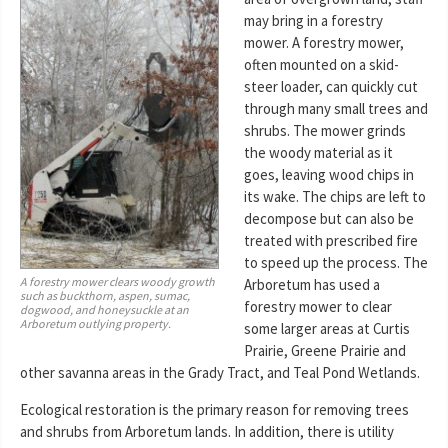
may bring in a forestry
mower. A forestry mower,
often mounted on a skid-
steer loader, can quickly cut
through many small trees and
shrubs. The mower grinds
the woody material as it
goes, leaving wood chips in
its wake. The chips are left to
decompose but can also be
treated with prescribed fire
to speed up the process. The
A forestry mower clears woody growth
Arboretum has used a
such as buckthorn, aspen, sumac,
forestry mower to clear
dogwood, and honeysuckle at an
Arboretum outlying property.
some larger areas at Curtis
Prairie, Greene Prairie and
other savanna areas in the Grady Tract, and Teal Pond Wetlands.
Ecological restoration is the primary reason for removing trees
and shrubs from Arboretum lands. In addition, there is utility