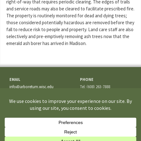
right-of-way that requires periodic clearing. The edges of trails
and service roads may also be cleared to facilitate prescribed fire.
The property is routinely monitored for dead and dying trees;
those considered potentially hazardous are removed before they
fall to reduce risk to people and property. Land care staff are also
selectively and pre-emptively removing ash trees now that the
emerald ash borer has arrived in Madison.
EMAIL
PHONE
info@arboretum.wisc.edu
Tel: (608) 263-7888
Fax: (608) 262-5209
ADDRESS
1207 Seminole Highway
Madison, WI 53711-3726
If you have questions about the site or trouble accessing some
information, please contact the
Webmaster
.