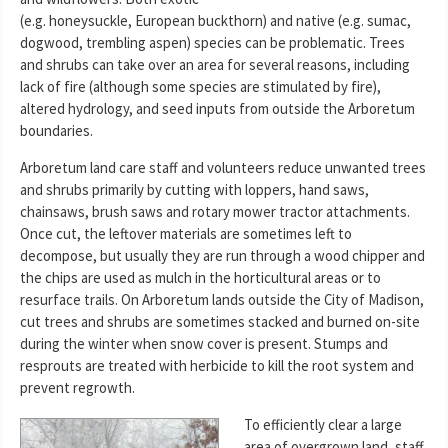
(e.g. honeysuckle, European buckthorn) and native (e.g. sumac,
dogwood, trembling aspen) species can be problematic. Trees
and shrubs can take over an area for several reasons, including
lack of fire (although some species are stimulated by fire),
altered hydrology, and seed inputs from outside the Arboretum
boundaries.
Arboretum land care staff and volunteers reduce unwanted trees
and shrubs primarily by cutting with loppers, hand saws,
chainsaws, brush saws and rotary mower tractor attachments.
Once cut, the leftover materials are sometimes left to
decompose, but usually they are run through a wood chipper and
the chips are used as mulch in the horticultural areas or to
resurface trails. On Arboretum lands outside the City of Madison,
cut trees and shrubs are sometimes stacked and burned on-site
during the winter when snow cover is present. Stumps and
resprouts are treated with herbicide to kill the root system and
prevent regrowth.
To efficiently clear a large
area of overgrown land, staff