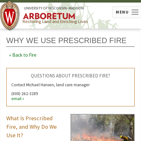
U
NIVERSITY OF
W
ISCONSIN
–MADISON
MENU
Restoring Land and Enriching Lives
WHY WE USE PRESCRIBED FIRE
Back to Fire
QUESTIONS ABOUT PRESCRIBED FIRE?
Contact Michael Hansen, land care manager
(608) 262-3289
email
What Is Prescribed
Fire, and Why Do We
Use It?