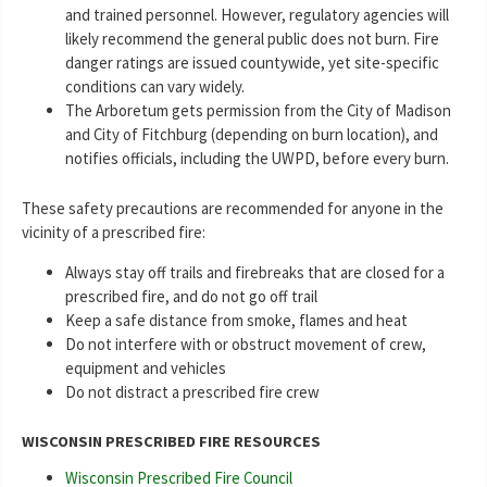
and trained personnel. However, regulatory agencies will
likely recommend the general public does not burn. Fire
danger ratings are issued countywide, yet site-specific
conditions can vary widely.
The Arboretum gets permission from the City of Madison
and City of Fitchburg (depending on burn location), and
notifies officials, including the UWPD, before every burn.
These safety precautions are recommended for anyone in the
vicinity of a prescribed fire:
Always stay off trails and firebreaks that are closed for a
prescribed fire, and do not go off trail
Keep a safe distance from smoke, flames and heat
Do not interfere with or obstruct movement of crew,
equipment and vehicles
Do not distract a prescribed fire crew
WISCONSIN PRESCRIBED FIRE RESOURCES
Wisconsin Prescribed Fire Council