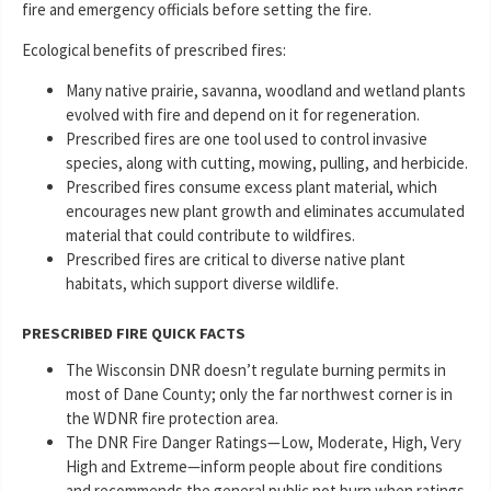
fire and emergency officials before setting the fire.
Ecological benefits of prescribed fires:
Many native prairie, savanna, woodland and wetland plants
evolved with fire and depend on it for regeneration.
Prescribed fires are one tool used to control invasive
species, along with cutting, mowing, pulling, and herbicide.
Prescribed fires consume excess plant material, which
encourages new plant growth and eliminates accumulated
material that could contribute to wildfires.
Prescribed fires are critical to diverse native plant
habitats, which support diverse wildlife.
PRESCRIBED FIRE QUICK FACTS
The Wisconsin DNR doesn’t regulate burning permits in
most of Dane County; only the far northwest corner is in
the WDNR fire protection area.
The DNR Fire Danger Ratings—Low, Moderate, High, Very
High and Extreme—inform people about fire conditions
and recommends the general public not burn when ratings