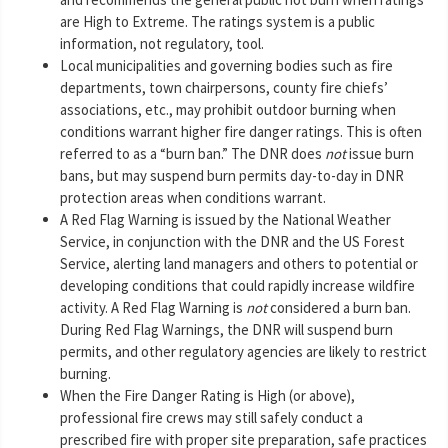
are High to Extreme. The ratings system is a public
information, not regulatory, tool.
Local municipalities and governing bodies such as fire
departments, town chairpersons, county fire chiefs’
associations, etc., may prohibit outdoor burning when
conditions warrant higher fire danger ratings. This is often
referred to as a “burn ban.” The DNR does
not
issue burn
bans, but may suspend burn permits day-to-day in DNR
protection areas when conditions warrant.
A Red Flag Warning is issued by the National Weather
Service, in conjunction with the DNR and the US Forest
Service, alerting land managers and others to potential or
developing conditions that could rapidly increase wildfire
activity. A Red Flag Warning is
not
considered a burn ban.
During Red Flag Warnings, the DNR will suspend burn
permits, and other regulatory agencies are likely to restrict
burning.
When the Fire Danger Rating is High (or above),
professional fire crews may still safely conduct a
prescribed fire with proper site preparation, safe practices