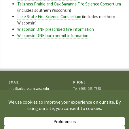
Tallgrass Prairie and Oak Savanna Fire Science Consortium
(includes southern Wisconsin)
Lake State Fire Science Consortium
(includes northern
Wisconsin)
Wisconsin DNR prescribed fire information
Wisconsin DNR burn permit information
EMAIL
PHONE
info@arboretum.wisc.edu
Tel: (608) 263-7888
Fax: (608) 262-5209
ADDRESS
1207 Seminole Highway
Madison, WI 53711-3726