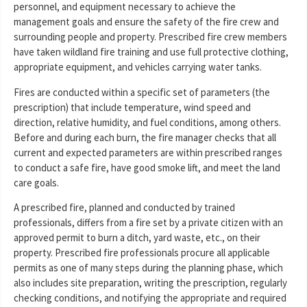
personnel, and equipment necessary to achieve the
management goals and ensure the safety of the fire crew and
surrounding people and property. Prescribed fire crew members
have taken wildland fire training and use full protective clothing,
appropriate equipment, and vehicles carrying water tanks.
Fires are conducted within a specific set of parameters (the
prescription) that include temperature, wind speed and
direction, relative humidity, and fuel conditions, among others.
Before and during each burn, the fire manager checks that all
current and expected parameters are within prescribed ranges
to conduct a safe fire, have good smoke lift, and meet the land
care goals.
A prescribed fire, planned and conducted by trained
professionals, differs from a fire set by a private citizen with an
approved permit to burn a ditch, yard waste, etc., on their
property. Prescribed fire professionals procure all applicable
permits as one of many steps during the planning phase, which
also includes site preparation, writing the prescription, regularly
checking conditions, and notifying the appropriate and required