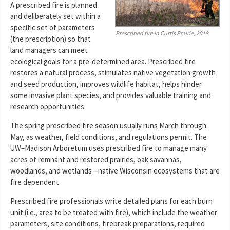
A prescribed fire is planned
and deliberately set within a
specific set of parameters
Prescribed fire in Curtis Prairie, 2018
(the prescription) so that
land managers can meet
ecological goals for a pre-determined area. Prescribed fire
restores a natural process, stimulates native vegetation growth
and seed production, improves wildlife habitat, helps hinder
some invasive plant species, and provides valuable training and
research opportunities.
The spring prescribed fire season usually runs March through
May, as weather, field conditions, and regulations permit. The
UW–Madison Arboretum uses prescribed fire to manage many
acres of remnant and restored prairies, oak savannas,
woodlands, and wetlands—native Wisconsin ecosystems that are
fire dependent.
Prescribed fire professionals write detailed plans for each burn
unit (i.e., area to be treated with fire), which include the weather
parameters, site conditions, firebreak preparations, required