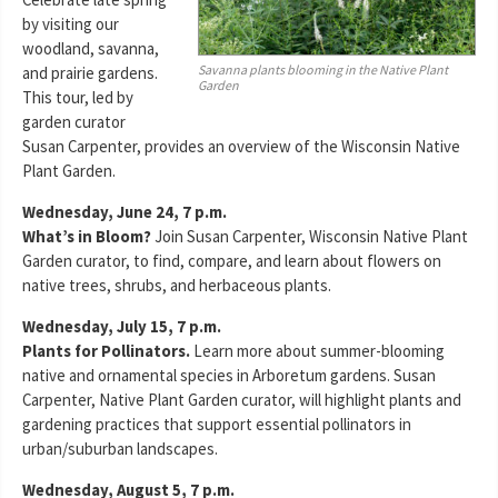
by visiting our
woodland, savanna,
Savanna plants blooming in the Native Plant
and prairie gardens.
Garden
This tour, led by
garden curator
Susan Carpenter, provides an overview of the Wisconsin Native
Plant Garden.
Wednesday, June 24, 7 p.m.
What’s in Bloom?
Join Susan Carpenter, Wisconsin Native Plant
Garden curator, to find, compare, and learn about flowers on
native trees, shrubs, and herbaceous plants.
Wednesday, July 15, 7 p.m.
Plants for Pollinators.
Learn more about summer-blooming
native and ornamental species in Arboretum gardens. Susan
Carpenter, Native Plant Garden curator, will highlight plants and
gardening practices that support essential pollinators in
urban/suburban landscapes.
Wednesday, August 5, 7 p.m.