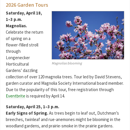
2026 Garden Tours
Saturday, April 18,
1–3 p.m.
Magnolias.
Celebrate the return
of spring on a
flower-filled stroll
through
Longenecker
Magnolias blooming
Horticultural
Gardens’ dazzling
collection of over 120 magnolia trees. Tour led by David Stevens,
garden curator and Magnolia Society International board member.
Due to the popularity of this tour, free registration through
Eventbrite
is required by April 14.
Saturday, April 25, 1–3 p.m.
Early Signs of Spring.
As trees begin to leaf out, Dutchman’s
breeches, twinleaf and rue-anemones might be blooming in the
woodland gardens, and prairie-smoke in the prairie gardens.