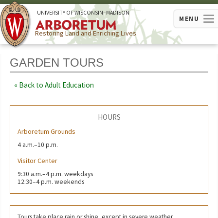
U
NIVERSITY OF
W
ISCONSIN
–MADISON
MENU
Restoring Land and Enriching Lives
GARDEN TOURS
Back to Adult Education
HOURS
Arboretum Grounds
4 a.m.–10 p.m.
Visitor Center
9:30 a.m.–4 p.m. weekdays
12:30–4 p.m. weekends
Tours take place rain or shine, except in severe weather.