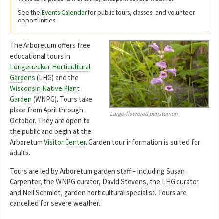
See the
Events Calendar
for public tours, classes, and volunteer
opportunities.
The Arboretum offers free
educational tours in
Longenecker Horticultural
Gardens
(LHG) and the
Wisconsin Native Plant
Garden
(WNPG). Tours take
place from April through
Large-flowered penstemon
October. They are open to
the public and begin at the
Arboretum
Visitor Center
. Garden tour information is suited for
adults.
Tours are led by Arboretum garden staff – including Susan
Carpenter, the WNPG curator, David Stevens, the LHG curator
and Neil Schmidt, garden horticultural specialist. Tours are
cancelled for severe weather.