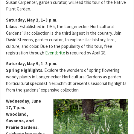
Susan Carpenter, garden curator, will lead this tour of the Native
Plant Garden.
Saturday, May 2, 1–3 p.m.
Lilacs.
Established in 1935, the Longenecker Horticultural
Gardens’ lilac collection is the third largest in the country. Join
David Stevens, garden curator, to explore lilac history, lore,
culture, and color. Due to the popularity of this tour, free
registration through
Eventbrite
is required by April 28.
Saturday, May 9, 1–3 p.m.
Spring Highlights.
Explore the wonders of spring flowering
woody plants in Longenecker Horticultural Gardens as garden
horticultural specialist Neil Schmidt presents seasonal highlights
from the gardens’ expansive collection.
Wednesday, June
17, 7 p.m.
Woodland,
Savanna, and
Prairie Gardens.
Celebrate late spring