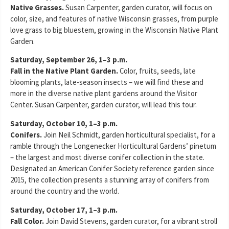
Native Grasses.
Susan Carpenter, garden curator, will focus on
color, size, and features of native Wisconsin grasses, from purple
love grass to big bluestem, growing in the Wisconsin Native Plant
Garden.
Saturday, September 26, 1–3 p.m.
Fall in the Native Plant Garden.
Color, fruits, seeds, late
blooming plants, late-season insects – we will find these and
more in the diverse native plant gardens around the Visitor
Center. Susan Carpenter, garden curator, will lead this tour.
Saturday, October 10, 1–3 p.m.
Conifers.
Join Neil Schmidt, garden horticultural specialist, for a
ramble through the Longenecker Horticultural Gardens’ pinetum
– the largest and most diverse conifer collection in the state.
Designated an American Conifer Society reference garden since
2015, the collection presents a stunning array of conifers from
around the country and the world.
Saturday, October 17, 1–3 p.m.
Fall Color.
Join David Stevens, garden curator, for a vibrant stroll