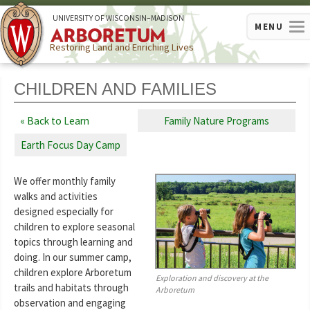
U
NIVERSITY OF
W
ISCONSIN
–MADISON
MENU
Restoring Land and Enriching Lives
CHILDREN AND FAMILIES
Back to Learn
Family Nature Programs
Earth Focus Day Camp
We offer monthly family
walks and activities
designed especially for
children to explore seasonal
topics through learning and
doing. In our summer camp,
children explore Arboretum
Exploration and discovery at the
trails and habitats through
Arboretum
observation and engaging