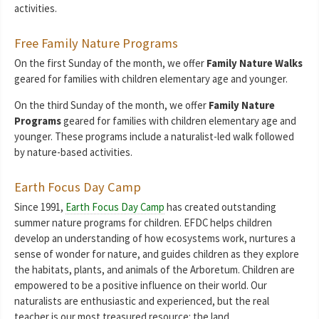
activities.
Free Family Nature Programs
On the first Sunday of the month, we offer
Family Nature Walks
geared for families with children elementary age and younger.
On the third Sunday of the month, we offer
Family Nature
Programs
geared for families with children elementary age and
younger. These programs include a naturalist-led walk followed
by nature-based activities.
Earth Focus Day Camp
Since 1991,
Earth Focus Day Camp
has created outstanding
summer nature programs for children. EFDC helps children
develop an understanding of how ecosystems work, nurtures a
sense of wonder for nature, and guides children as they explore
the habitats, plants, and animals of the Arboretum. Children are
empowered to be a positive influence on their world. Our
naturalists are enthusiastic and experienced, but the real
teacher is our most treasured resource: the land.