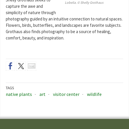
Lobelia. © Shelly Grothaus
capture the awe and
simplicity of nature through
photography guided by an intuitive connection to natural spaces.
Flowers, birds, butterflies, and landscapes are favorite subjects.
Grothaus also finds photography to be a source of healing,
comfort, beauty, and inspiration.
TAGS
native plants
art
visitor center
wildlife