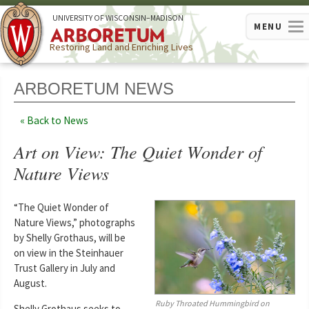
U
NIVERSITY OF
W
ISCONSIN
–MADISON
MENU
Restoring Land and Enriching Lives
ARBORETUM NEWS
Back to News
Art on View: The Quiet Wonder of
Nature Views
“The Quiet Wonder of
Nature Views,” photographs
by Shelly Grothaus, will be
on view in the Steinhauer
Trust Gallery in July and
August.
Ruby Throated Hummingbird on
Shelly Grothaus seeks to