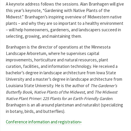
A keynote address follows the sessions. Alan Branhagen will give
this year’s keynote, “Gardening with Native Plants of the
Midwest.” Branhagen’s inspiring overview of Midwestern native
plants – and why they are so important to a healthy environment
– will help homeowners, gardeners, and landscapers succeed in
selecting, growing, and maintaining them.
Branhagen is the director of operations at the Minnesota
Landscape Arboretum, where he supervises capital
improvements, horticulture and natural resources, plant
curation, facilities, and information technology. He received a
bachelor’s degree in landscape architecture from Iowa State
University and a master’s degree in landscape architecture from
Louisiana State University. He is the author of
The Gardener’s
Butterfly Book
,
Native Plants of the Midwest
, and
The Midwest
Native Plant Primer: 225 Plants for an Earth-Friendly Garden
.
Branhagen is an all-around plantsman and naturalist (specializing
in botany, birds, and butterflies).
Conference information and registration»