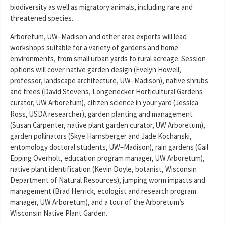
biodiversity as well as migratory animals, including rare and
threatened species.
Arboretum, UW–Madison and other area experts will lead
workshops suitable for a variety of gardens and home
environments, from small urban yards to rural acreage. Session
options will cover native garden design (Evelyn Howell,
professor, landscape architecture, UW–Madison), native shrubs
and trees (David Stevens, Longenecker Horticultural Gardens
curator, UW Arboretum), citizen science in your yard (Jessica
Ross, USDA researcher), garden planting and management
(Susan Carpenter, native plant garden curator, UW Arboretum),
garden pollinators (Skye Harnsberger and Jade Kochanski,
entomology doctoral students, UW–Madison), rain gardens (Gail
Epping Overholt, education program manager, UW Arboretum),
native plant identification (Kevin Doyle, botanist, Wisconsin
Department of Natural Resources), jumping worm impacts and
management (Brad Herrick, ecologist and research program
manager, UW Arboretum), and a tour of the Arboretum’s
Wisconsin Native Plant Garden.