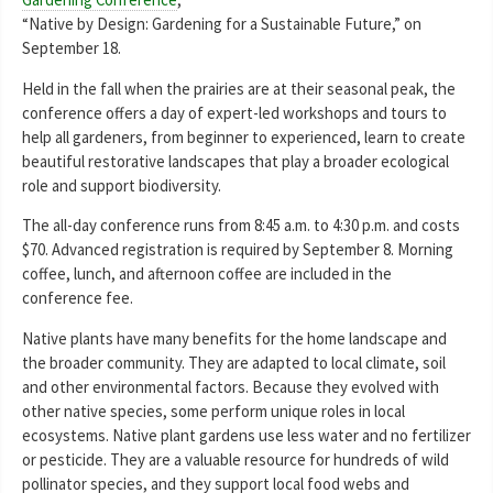
“Native by Design: Gardening for a Sustainable Future,” on
September 18.
Held in the fall when the prairies are at their seasonal peak, the
conference offers a day of expert-led workshops and tours to
help all gardeners, from beginner to experienced, learn to create
beautiful restorative landscapes that play a broader ecological
role and support biodiversity.
The all-day conference runs from 8:45 a.m. to 4:30 p.m. and costs
$70. Advanced registration is required by September 8. Morning
coffee, lunch, and afternoon coffee are included in the
conference fee.
Native plants have many benefits for the home landscape and
the broader community. They are adapted to local climate, soil
and other environmental factors. Because they evolved with
other native species, some perform unique roles in local
ecosystems. Native plant gardens use less water and no fertilizer
or pesticide. They are a valuable resource for hundreds of wild
pollinator species, and they support local food webs and