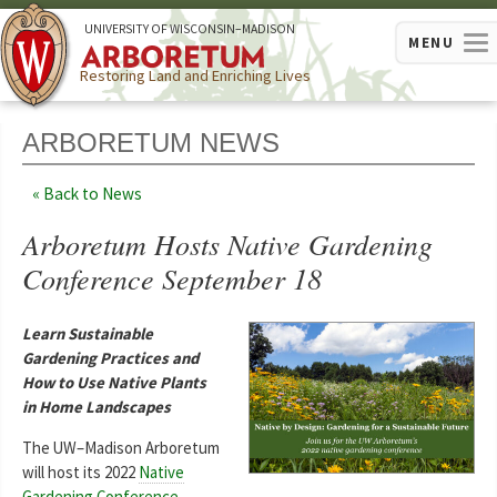
U
NIVERSITY OF
W
ISCONSIN
–MADISON
MENU
Restoring Land and Enriching Lives
ARBORETUM NEWS
Back to News
Arboretum Hosts Native Gardening
Conference September 18
Learn Sustainable
Gardening Practices and
How to Use Native Plants
in Home Landscapes
The UW–Madison Arboretum
will host its 2022
Native
Gardening Conference
,