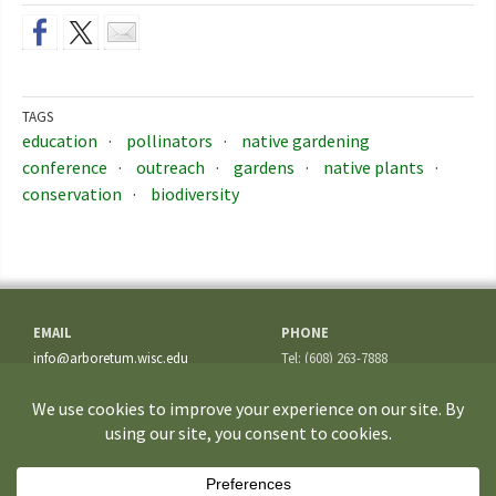
TAGS
education
pollinators
native gardening
conference
outreach
gardens
native plants
conservation
biodiversity
EMAIL
PHONE
info@arboretum.wisc.edu
Tel: (608) 263-7888
Fax: (608) 262-5209
ADDRESS
1207 Seminole Highway
Madison, WI 53711-3726