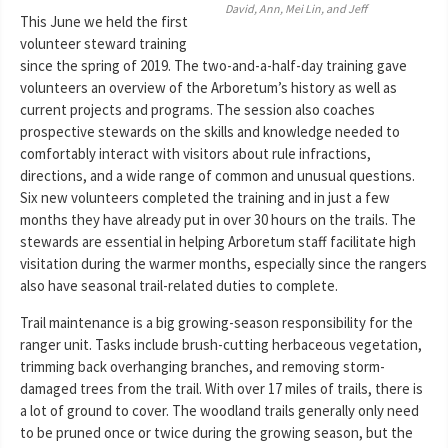
David, Ann, Mei Lin, and Jeff
This June we held the first
volunteer steward training
since the spring of 2019. The two-and-a-half-day training gave
volunteers an overview of the Arboretum’s history as well as
current projects and programs. The session also coaches
prospective stewards on the skills and knowledge needed to
comfortably interact with visitors about rule infractions,
directions, and a wide range of common and unusual questions.
Six new volunteers completed the training and in just a few
months they have already put in over 30 hours on the trails. The
stewards are essential in helping Arboretum staff facilitate high
visitation during the warmer months, especially since the rangers
also have seasonal trail-related duties to complete.
Trail maintenance is a big growing-season responsibility for the
ranger unit. Tasks include brush-cutting herbaceous vegetation,
trimming back overhanging branches, and removing storm-
damaged trees from the trail. With over 17 miles of trails, there is
a lot of ground to cover. The woodland trails generally only need
to be pruned once or twice during the growing season, but the