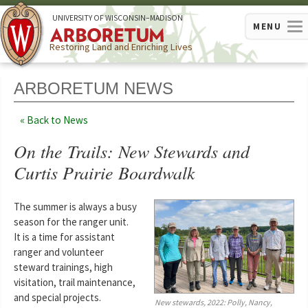
U
NIVERSITY OF
W
ISCONSIN
–MADISON
MENU
Restoring Land and Enriching Lives
ARBORETUM NEWS
Back to News
On the Trails: New Stewards and
Curtis Prairie Boardwalk
The summer is always a busy
season for the ranger unit.
It is a time for assistant
ranger and volunteer
steward trainings, high
visitation, trail maintenance,
and special projects.
New stewards, 2022: Polly, Nancy,