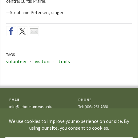
central Curtis Prairie.
—Stephanie Petersen, ranger
TAGS
volunteer
visitors
trails
EMAIL
PHONE
info@arboretum.wisc.edu
Tel: (608) 263-7888
Fax: (608) 262-5209
ADDRESS
1207 Seminole Highway