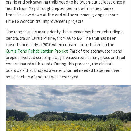
prairie and oak savanna trails need to be brush-cut at least once a
month from May through September. Growth in the prairies
tends to slow down at the end of the summer, giving us more
time to work on trail improvement projects.
The ranger unit’s main priority this summer has been rebuilding a
central trail in Curtis Prairie, from A6 to B5. The trail has been
closed since early in 2020 when construction started on the
Curtis Pond Rehabilitation Project
. Part of the stormwater pond
project involved scraping away invasive reed canary grass and soil
contaminated with seeds. During this process, the old trail
boardwalk that bridged a water channel needed to be removed
and a section of the trail was destroyed.