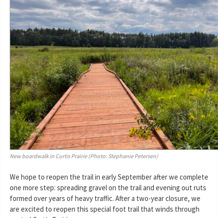
New boardwalk in Curtis Prairie (Photo: Stephanie Petersen)
We hope to reopen the trail in early September after we complete
one more step: spreading gravel on the trail and evening out ruts
formed over years of heavy traffic. After a two-year closure, we
are excited to reopen this special foot trail that winds through