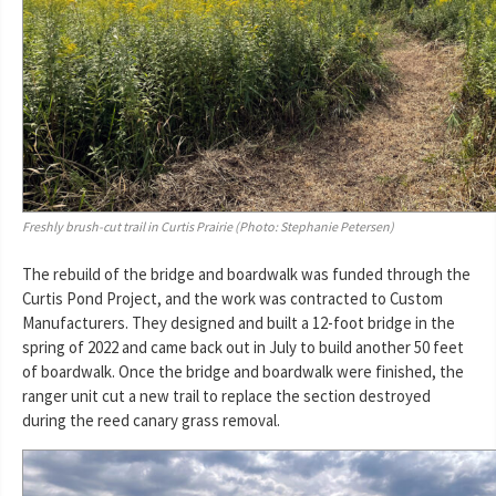
Freshly brush-cut trail in Curtis Prairie (Photo: Stephanie Petersen)
The rebuild of the bridge and boardwalk was funded through the
Curtis Pond Project, and the work was contracted to Custom
Manufacturers. They designed and built a 12-foot bridge in the
spring of 2022 and came back out in July to build another 50 feet
of boardwalk. Once the bridge and boardwalk were finished, the
ranger unit cut a new trail to replace the section destroyed
during the reed canary grass removal.