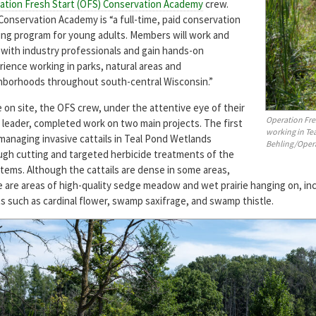
ation Fresh Start (OFS) Conservation Academy
crew.
Conservation Academy is “a full-time, paid conservation
ning program for young adults. Members will work and
n with industry professionals and gain hands-on
rience working in parks, natural areas and
hborhoods throughout south-central Wisconsin.”
 on site, the OFS crew, under the attentive eye of their
Operation Fr
 leader, completed work on two main projects. The first
working in Te
managing invasive cattails in Teal Pond Wetlands
Behling/Opera
ugh cutting and targeted herbicide treatments of the
stems. Although the cattails are dense in some areas,
e are areas of high-quality sedge meadow and wet prairie hanging on, inc
s such as cardinal flower, swamp saxifrage, and swamp thistle.