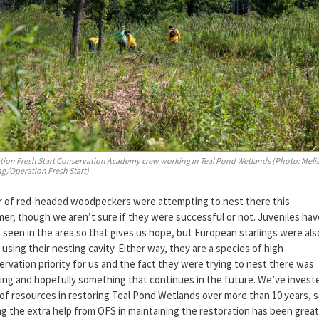
tion Fresh Start Conservation Academy crew working in Teal Pond Wetlands (Photo: Meli
g/Operation Fresh Start)
ir of red-headed woodpeckers were attempting to nest there this
er, though we aren’t sure if they were successful or not. Juveniles hav
 seen in the area so that gives us hope, but European starlings were als
using their nesting cavity. Either way, they are a species of high
rvation priority for us and the fact they were trying to nest there was
ting and hopefully something that continues in the future. We’ve invest
 of resources in restoring Teal Pond Wetlands over more than 10 years, 
ng the extra help from OFS in maintaining the restoration has been great