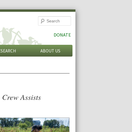
Search
DONATE
ESEARCH
ABOUT US
 Crew Assists