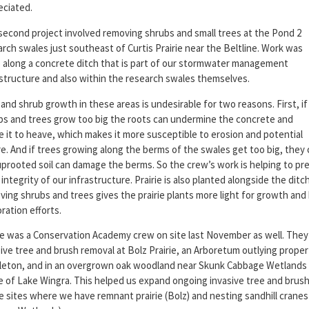
eciated.
second project involved removing shrubs and small trees at the Pond 2
rch swales just southeast of Curtis Prairie near the Beltline. Work was
 along a concrete ditch that is part of our stormwater management
astructure and also within the research swales themselves.
and shrub growth in these areas is undesirable for two reasons. First, if
bs and trees grow too big the roots can undermine the concrete and
e it to heave, which makes it more susceptible to erosion and potential
re. And if trees growing along the berms of the swales get too big, they 
uprooted soil can damage the berms. So the crew’s work is helping to pr
integrity of our infrastructure. Prairie is also planted alongside the ditc
ing shrubs and trees gives the prairie plants more light for growth and
ration efforts.
e was a Conservation Academy crew on site last November as well. They
ive tree and brush removal at Bolz Prairie, an Arboretum outlying proper
leton, and in an overgrown oak woodland near Skunk Cabbage Wetlands
e of Lake Wingra. This helped us expand ongoing invasive tree and brush
e sites where we have remnant prairie (Bolz) and nesting sandhill cranes