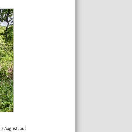
is August, but