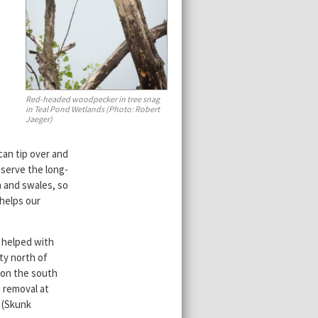
Red-headed woodpecker in tree snag
in Teal Pond Wetlands (Photo: Robert
Jaeger)
can tip over and
eserve the long-
h and swales, so
 helps our
 helped with
ty north of
 on the south
 removal at
 (Skunk