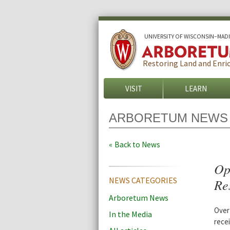
U
NIVERSITY OF
W
ISCONSIN
–MAD
Restoring Land and Enric
VISIT
LEARN
ARBORETUM NEWS
Back to News
Op
NEWS CATEGORIES
Res
Arboretum News
Over
In the Media
rece