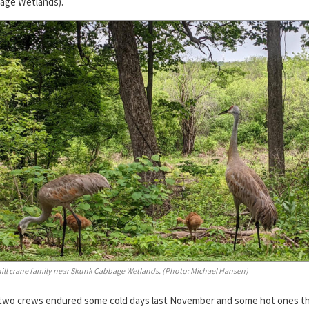
age Wetlands).
ill crane family near Skunk Cabbage Wetlands. (Photo: Michael Hansen)
two crews endured some cold days last November and some hot ones th