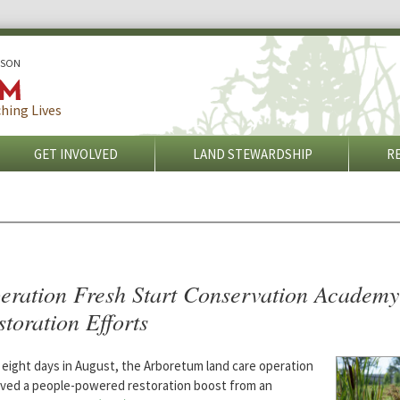
ISON
hing Lives
GET INVOLVED
LAND STEWARDSHIP
R
eration Fresh Start Conservation Academy
toration Efforts
 eight days in August, the Arboretum land care operation
ived a people-powered restoration boost from an