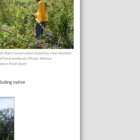
esh Start Conservation Academy crew member
al Pond wetlands (Photo: Melissa
tion Fresh Start)
luding native