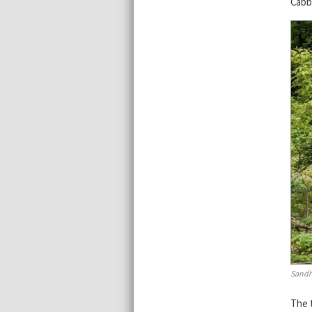
Cabb
Sandh
The 