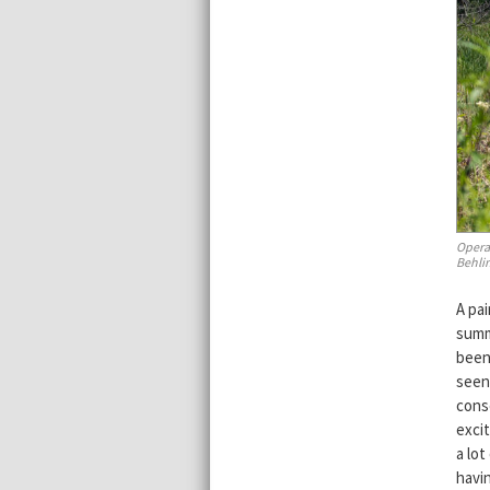
Opera
Behlin
A pa
summ
been
seen 
conse
exci
a lot
havi