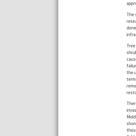
appr
The 
resea
done
infr
Tree 
shru
caus
failu
the 
term 
remov
resto
Ther
invas
Midd
shor
thos