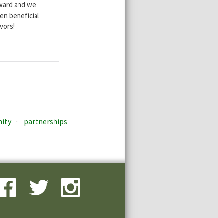
rward and we
en beneficial
vors!
ity
partnerships