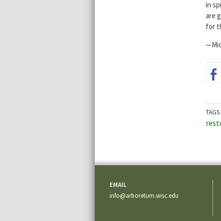
in s
are g
for t
—Mic
TAGS
rest
EMAIL
info@arboretum.wisc.edu