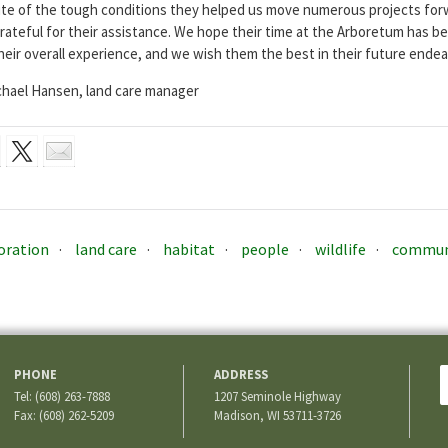
pite of the tough conditions they helped us move numerous projects fo
rateful for their assistance. We hope their time at the Arboretum has be
heir overall experience, and we wish them the best in their future endea
hael Hansen, land care manager
oration
land care
habitat
people
wildlife
commun
PHONE
ADDRESS
Tel: (608) 263-7888
1207 Seminole Highway
Fax: (608) 262-5209
Madison, WI 53711-3726