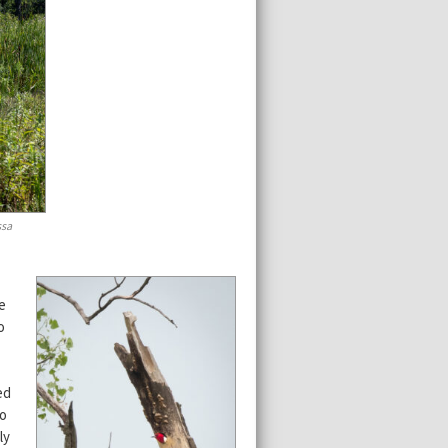
ssa
e
o
ed
so
ly