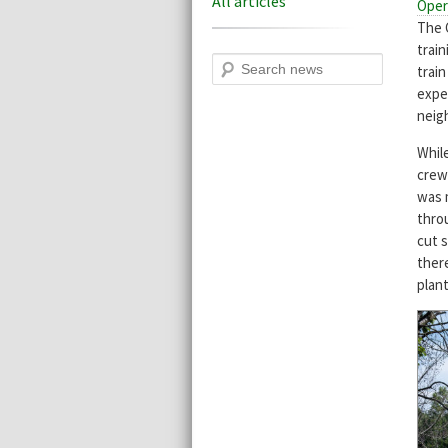
All articles
Oper
The 
trai
Search
trai
expe
neig
While
crew
was 
thro
cut 
ther
plant