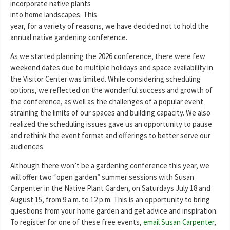
incorporate native plants
into home landscapes. This
year, for a variety of reasons, we have decided not to hold the
annual native gardening conference.
As we started planning the 2026 conference, there were few
weekend dates due to multiple holidays and space availability in
the Visitor Center was limited. While considering scheduling
options, we reflected on the wonderful success and growth of
the conference, as well as the challenges of a popular event
straining the limits of our spaces and building capacity. We also
realized the scheduling issues gave us an opportunity to pause
and rethink the event format and offerings to better serve our
audiences.
Although there won’t be a gardening conference this year, we
will offer two “open garden” summer sessions with Susan
Carpenter in the Native Plant Garden, on Saturdays July 18 and
August 15, from 9 a.m. to 12 p.m. This is an opportunity to bring
questions from your home garden and get advice and inspiration.
To register for one of these free events,
email Susan Carpenter
,