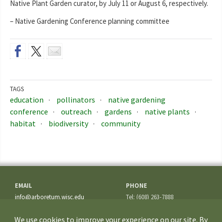
Native Plant Garden curator, by July 11 or August 6, respectively.
– Native Gardening Conference planning committee
TAGS
education
pollinators
native gardening
conference
outreach
gardens
native plants
habitat
biodiversity
community
EMAIL
PHONE
info@arboretum.wisc.edu
Tel: (608) 263-7888
Fax: (608) 262-5209