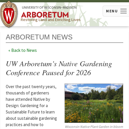
U
NIVERSITY OF
W
ISCONSIN
–MADISON
MENU
Restoring Land and Enriching Lives
ARBORETUM NEWS
Back to News
UW Arboretum’s Native Gardening
Conference Paused for 2026
Over the past twenty years,
thousands of gardeners
have attended Native by
Design: Gardening for a
Sustainable Future to learn
about sustainable gardening
practices and how to
Wisconsin Native Plant Garden in bloom