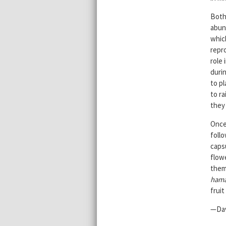
Both
abund
whic
repro
role 
durin
to pl
to ra
they 
Once 
foll
caps
flow
them
ham
frui
—Dav