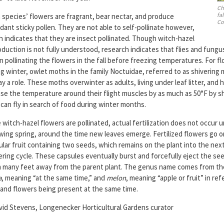
Ch
fa
 species’ flowers are fragrant, bear nectar, and produce
Co
ant sticky pollen. They are not able to self-pollinate however,
h indicates that they are insect pollinated. Though witch-hazel
duction is not fully understood, research indicates that flies and fungu
in pollinating the flowers in the fall before freezing temperatures. For 
g winter, owlet moths in the family Noctuidae, referred to as shivering
ay a role. These moths overwinter as adults, living under leaf litter, and h
ise the temperature around their flight muscles by as much as 50°F by sh
can fly in search of food during winter months.
witch-hazel flowers are pollinated, actual fertilization does not occur u
owing spring, around the time new leaves emerge. Fertilized flowers go o
ular fruit containing two seeds, which remains on the plant into the nex
ering cycle. These capsules eventually burst and forcefully eject the se
 many feet away from the parent plant. The genus name comes from th
a
, meaning “at the same time,” and
melon
, meaning “apple or fruit” in re
t and flowers being present at the same time.
id Stevens, Longenecker Horticultural Gardens curator