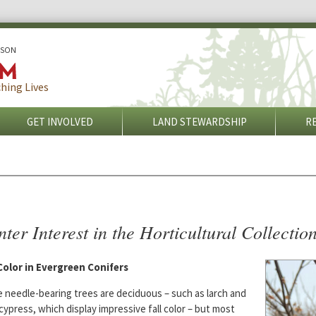
ISON
hing Lives
GET INVOLVED
LAND STEWARDSHIP
R
ter Interest in the Horticultural Collectio
 Color in Evergreen Conifers
 needle-bearing trees are deciduous – such as larch and
cypress, which display impressive fall color – but most