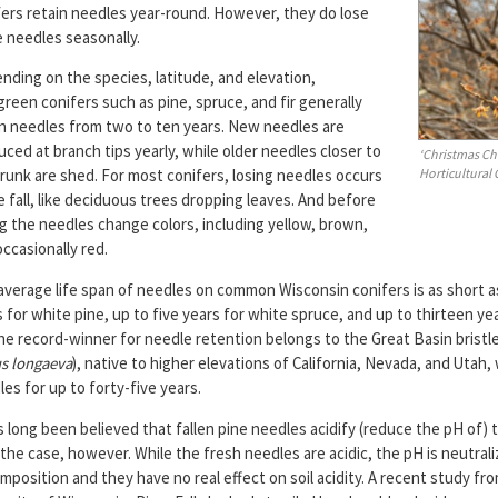
fers retain needles year-round. However, they do lose
 needles seasonally.
nding on the species, latitude, and elevation,
reen conifers such as pine, spruce, and fir generally
in needles from two to ten years. New needles are
ced at branch tips yearly, while older needles closer to
‘Christmas Ch
Horticultural
runk are shed. For most conifers, losing needles occurs
e fall, like deciduous trees dropping leaves. And before
ng the needles change colors, including yellow, brown,
ccasionally red.
average life span of needles on common Wisconsin conifers is as short a
 for white pine, up to five years for white spruce, and up to thirteen ye
The record-winner for needle retention belongs to the Great Basin brist
s longaeva
), native to higher elevations of California, Nevada, and Utah,
es for up to forty-five years.
s long been believed that fallen pine needles acidify (reduce the pH of) t
 the case, however. While the fresh needles are acidic, the pH is neutral
position and they have no real effect on soil acidity. A recent study fr