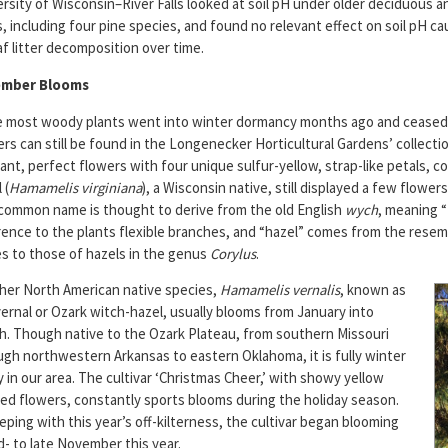
rsity of Wisconsin–River Falls looked at soil pH under older deciduous 
, including four pine species, and found no relevant effect on soil pH c
af litter decomposition over time.
ember Blooms
e most woody plants went into winter dormancy months ago and cease
rs can still be found in the Longenecker Horticultural Gardens’ collecti
ant, perfect flowers with four unique sulfur-yellow, strap-like petals, 
 (
Hamamelis virginiana
), a Wisconsin native, still displayed a few flower
common name is thought to derive from the old English
wych
, meaning “
rence to the plants flexible branches, and “hazel” comes from the resem
es to those of hazels in the genus
Corylus
.
her North American native species,
Hamamelis vernalis
, known as
ernal or Ozark witch-hazel, usually blooms from January into
h. Though native to the Ozark Plateau, from southern Missouri
ugh northwestern Arkansas to eastern Oklahoma, it is fully winter
 in our area. The cultivar ‘Christmas Cheer,’ with showy yellow
red flowers, constantly sports blooms during the holiday season.
eping with this year’s off-kilterness, the cultivar began blooming
d- to late November this year.