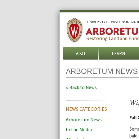
U
NIVERSITY OF
W
ISCONSIN
–MAD
Restoring Land and Enric
VISIT
LEARN
ARBORETUM NEWS
Back to News
Win
NEWS CATEGORIES
Fall
Arboretum News
Some
In the Media
bald 