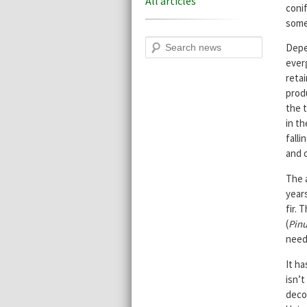
All articles
coni
some
Search
Depe
everg
reta
produ
the t
in th
falli
and o
The 
years
fir. 
(
Pinu
needl
It ha
isn’t
decom