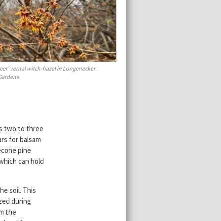
eer’ vernal witch-hazel in Longenecker
 Gardens
s two to three
ars for balsam
lecone pine
 which can hold
he soil. This
ized during
om the