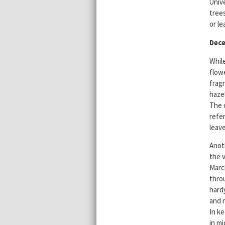
Unive
trees
or le
Dec
Whil
flowe
fragr
hazel
The 
refe
leav
Anot
the v
Marc
thro
hardy
and 
In ke
in mi