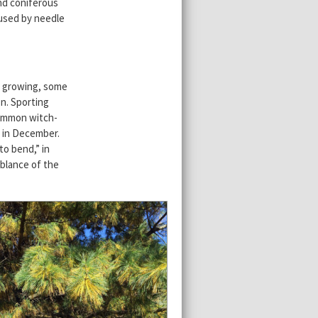
and coniferous
aused by needle
d growing, some
on. Sporting
common witch-
s in December.
to bend,” in
blance of the