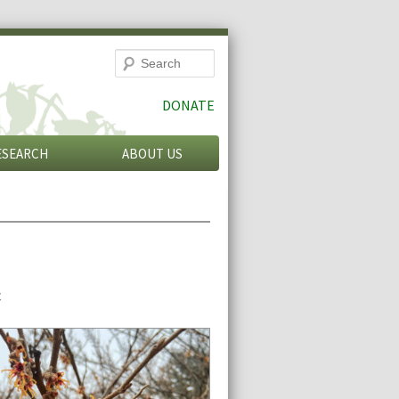
Search
DONATE
ESEARCH
ABOUT US
n