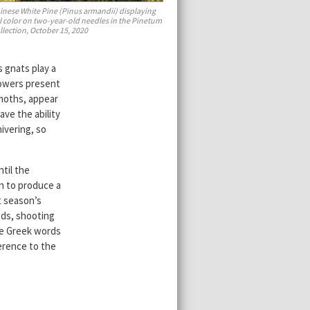
inese White Pine (Pinus armandii) displaying
ll color on two-year-old needles in the Pinetum
llection, October 15, 2020
s gnats play a
flowers present
 moths, appear
ave the ability
ivering, so
ntil the
n to produce a
t season’s
eds, shooting
e Greek words
ference to the