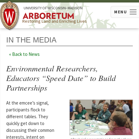
U
NIVERSITY OF
W
ISCONSIN
–MADISON
MENU
Restoring Land and Enriching Lives
IN THE MEDIA
Back to News
Environmental Researchers,
Educators “Speed Date” to Build
Partnerships
At the emcee’s signal,
participants flock to
different tables. They
quickly get down to
discussing their common
interests, intent on