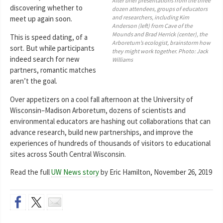
After brief presentations from the three
discovering whether to
dozen attendees, groups of educators
and researchers, including Kim
meet up again soon.
Anderson (left) from Cave of the
Mounds and Brad Herrick (center), the
This is speed dating, of a
Arboretum’s ecologist, brainstorm how
sort. But while participants
they might work together. Photo: Jack
indeed search for new
Williams
partners, romantic matches
aren’t the goal.
Over appetizers on a cool fall afternoon at the University of
Wisconsin–Madison Arboretum, dozens of scientists and
environmental educators are hashing out collaborations that can
advance research, build new partnerships, and improve the
experiences of hundreds of thousands of visitors to educational
sites across South Central Wisconsin.
Read the full
UW News story
by Eric Hamilton, November 26, 2019