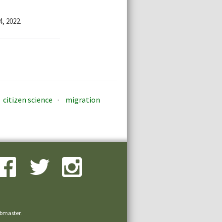
, 2022.
citizen science
migration
bmaster
.