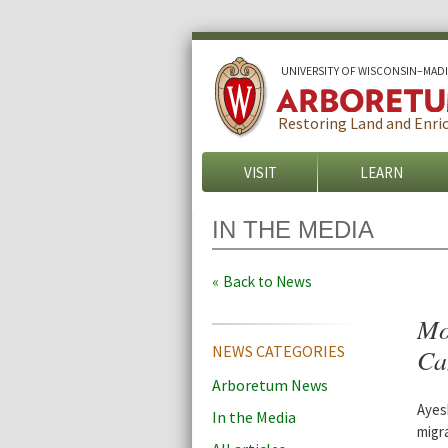
U
NIVERSITY OF
W
ISCONSIN
–MAD
Restoring Land and Enric
VISIT
LEARN
IN THE MEDIA
Back to News
Mo
NEWS CATEGORIES
Ca
Arboretum News
Ayes
In the Media
migr