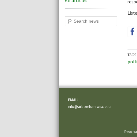
All articles
resp
Liste
Search
TAGS
poll
EMAIL
info@arboretum.wisc.edu
If you h