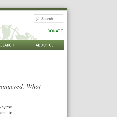
Search
DONATE
ESEARCH
ABOUT US
gangered. What
why the
 done in