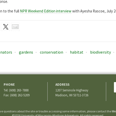
onse.
n to the full
NPR Weekend Edition interview
with Ayesha Rascoe, July 24
inators
gardens
conservation
habitat
biodiversity
PHONE
ADDRESS
Tel: (608) 263-7888
1207 Seminole Highway
Fax: (608) 262-5209
Madison, WI 53711-3726
ave questions about the site or trouble accessing some information, please contact the
We
©2026 University of Wisconsin–Madison Arboretum. All rights reserved.