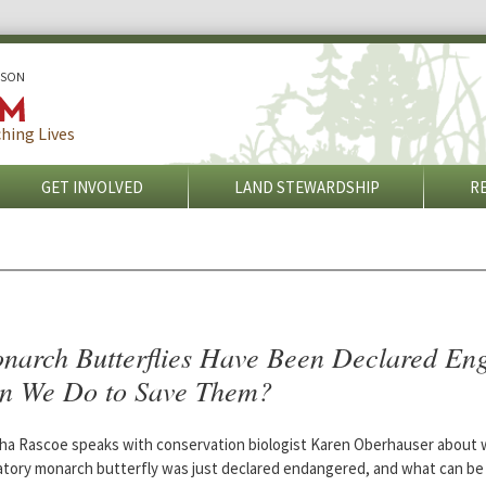
ISON
hing Lives
GET INVOLVED
LAND STEWARDSHIP
R
narch Butterflies Have Been Declared En
n We Do to Save Them?
ha Rascoe speaks with conservation biologist Karen Oberhauser about 
atory monarch butterfly was just declared endangered, and what can be