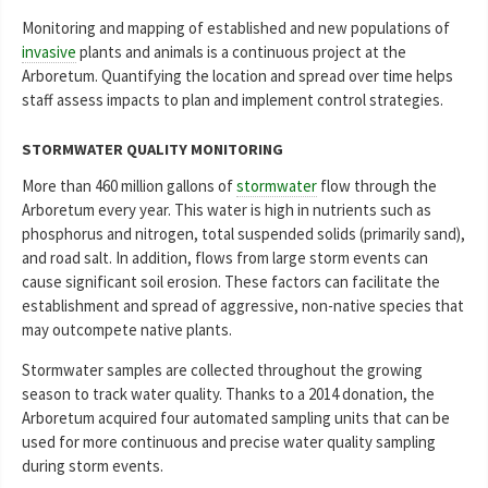
Monitoring and mapping of established and new populations of
invasive
plants and animals is a continuous project at the
Arboretum. Quantifying the location and spread over time helps
staff assess impacts to plan and implement control strategies.
STORMWATER QUALITY MONITORING
More than 460 million gallons of
stormwater
flow through the
Arboretum every year. This water is high in nutrients such as
phosphorus and nitrogen, total suspended solids (primarily sand),
and road salt. In addition, flows from large storm events can
cause significant soil erosion. These factors can facilitate the
establishment and spread of aggressive, non-native species that
may outcompete native plants.
Stormwater samples are collected throughout the growing
season to track water quality. Thanks to a 2014 donation, the
Arboretum acquired four automated sampling units that can be
used for more continuous and precise water quality sampling
during storm events.