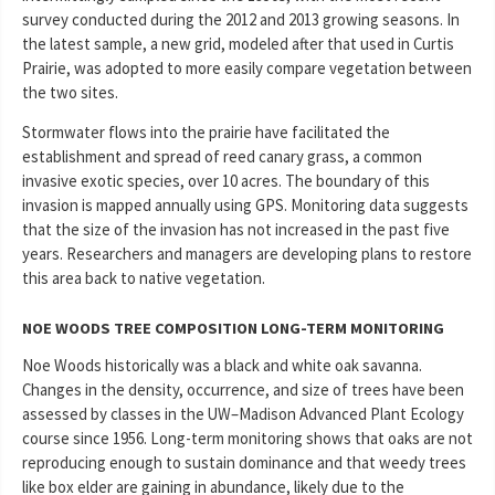
survey conducted during the 2012 and 2013 growing seasons. In
the latest sample, a new grid, modeled after that used in Curtis
Prairie, was adopted to more easily compare vegetation between
the two sites.
Stormwater flows into the prairie have facilitated the
establishment and spread of reed canary grass, a common
invasive exotic species, over 10 acres. The boundary of this
invasion is mapped annually using GPS. Monitoring data suggests
that the size of the invasion has not increased in the past five
years. Researchers and managers are developing plans to restore
this area back to native vegetation.
NOE WOODS TREE COMPOSITION LONG-TERM MONITORING
Noe Woods historically was a black and white oak savanna.
Changes in the density, occurrence, and size of trees have been
assessed by classes in the UW–Madison Advanced Plant Ecology
course since 1956. Long-term monitoring shows that oaks are not
reproducing enough to sustain dominance and that weedy trees
like box elder are gaining in abundance, likely due to the