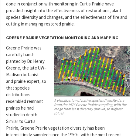
done in conjunction with monitoring in Curtis Prairie have
provided insight into the effectiveness of restorations, plant
species diversity and changes, and the effectiveness of fire and
cutting in managing restored prairie.
GREENE PRAIRIE VEGETATION MONITORING AND MAPPING
Greene Prairie was
carefully hand-
planted by Dr. Henry
Greene, the late UW–
Madison botanist
and prairie expert, so
that species
distributions
A visualization of native species diversity data
resembled remnant
from the 1976 Greene Prairie sampling, with the
prairies he had
range from least diversity (brown) to highest
(blue).
studied in depth.
Similar to Curtis
Prairie, Greene Prairie vegetation diversity has been
intermittingly sampled since the 1950s, with the most recent