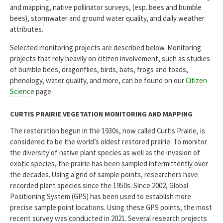
and mapping, native pollinator surveys, (esp. bees and bumble
bees), stormwater and ground water quality, and daily weather
attributes.
Selected monitoring projects are described below. Monitoring
projects that rely heavily on citizen involvement, such as studies
of bumble bees, dragonflies, birds, bats, frogs and toads,
phenology, water quality, and more, can be found on our
Citizen
Science
page.
CURTIS PRAIRIE VEGETATION MONITORING AND MAPPING
The restoration begun in the 1930s, now called Curtis Prairie, is
considered to be the world’s oldest restored prairie. To monitor
the diversity of native plant species as well as the invasion of
exotic species, the prairie has been sampled intermittently over
the decades. Using a grid of sample points, researchers have
recorded plant species since the 1950s. Since 2002, Global
Positioning System (GPS) has been used to establish more
precise sample point locations. Using these GPS points, the most
recent survey was conducted in 2021. Several research projects