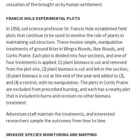
cessation of fire brought on by human settlement.
FRANCIS HOLE EXPERIMENTAL PLOTS
In 1956, soil science professor Dr. Francis Hole established field
plots that continue to be used to monitor the role of plants in
maintaining soil structure. These involve simple, manipulative
treatments of ground litter in Wingra Woods, Noe Woods, and
Curtis Prairie. Each plot is divided into four sections, and one of
four treatments is applied: (1) plant biomass is cut and removed
from the plot site, (2) plant biomass is cut and left in the section,
(3) plant biomass is cut at the end of the year and added to (2),
and (4) a control, with no manipulation. The plots in Curtis Prairie
are excluded from prescribed burning, and each has a nearby plot
that is included in burns and receives no other biomass
treatment.
Arboretum staff maintain the treatments, and interested
researchers sample the outcomes from time to time.
INVASIVE SPECIES MONITORING AND MAPPING