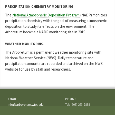
PRECIPITATION CHEMISTRY MONITORING
The
National Atmospheric Deposition Program
(NADP) monitors
precipitation chemistry with the goal of measuring atmospheric
deposition to study its effects on the environment. The
Arboretum became a NADP monitoring site in 2019.
WEATHER MONITORING
The Arboretum is a permanent weather monitoring site with
National Weather Service (NWS). Daily temperature and
precipitation amounts are recorded and archived on the NWS
website for use by staff and researchers.
EMAIL
PHONE
info@arboretum.wisc.edu
Tel: (608) 263-7888
Fax: (608) 262-5209