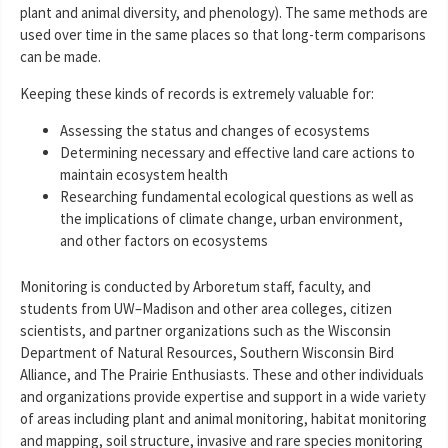
plant and animal diversity, and phenology). The same methods are
used over time in the same places so that long-term comparisons
can be made.
Keeping these kinds of records is extremely valuable for:
Assessing the status and changes of ecosystems
Determining necessary and effective land care actions to
maintain ecosystem health
Researching fundamental ecological questions as well as
the implications of climate change, urban environment,
and other factors on ecosystems
Monitoring is conducted by Arboretum staff, faculty, and
students from UW–Madison and other area colleges, citizen
scientists, and partner organizations such as the Wisconsin
Department of Natural Resources, Southern Wisconsin Bird
Alliance, and The Prairie Enthusiasts. These and other individuals
and organizations provide expertise and support in a wide variety
of areas including plant and animal monitoring, habitat monitoring
and mapping, soil structure, invasive and rare species monitoring