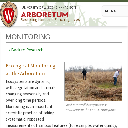
U
NIVERSITY OF
W
ISCONSIN
–MADISON
MENU
Restoring Land and Enriching Lives
MONITORING
Back to Research
Ecological Monitoring
at the Arboretum
Ecosystems are dynamic,
with vegetation and animals
changing seasonally and
over long time periods.
Land care staff doing biomass
Monitoring is an important
treatments in the Francis Hole plots.
scientific practice of taking
systematic, repeated
measurements of various features (for example, water quality,