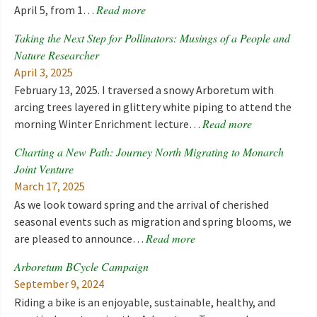
Read more
April 5, from 1…
Taking the Next Step for Pollinators: Musings of a People and
Nature Researcher
April 3, 2025
February 13, 2025. I traversed a snowy Arboretum with
arcing trees layered in glittery white piping to attend the
Read more
morning Winter Enrichment lecture…
Charting a New Path: Journey North Migrating to Monarch
Joint Venture
March 17, 2025
As we look toward spring and the arrival of cherished
seasonal events such as migration and spring blooms, we
Read more
are pleased to announce…
Arboretum BCycle Campaign
September 9, 2024
Riding a bike is an enjoyable, sustainable, healthy, and