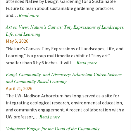
attended Native by Design: Gardening for a Sustainable
Future to learn about sustainable gardening practices
Read more
and…
Art on View: Nature’s Canvas: Tiny Expressions of Landscapes,
Life, and Learning
May 5, 2026
“Nature’s Canvas: Tiny Expressions of Landscapes, Life, and
Learning” is a group multimedia exhibit of “tiny art”
Read more
smaller than 6 by 6 inches. It will…
Fungi, Community, and Discovery: Arboretum Citizen Science
and Community-Based Learning
April 21, 2026
The UW–Madison Arboretum has long served as a site for
integrating ecological research, environmental education,
and community engagement. A recent collaboration with a
Read more
UW professor,…
Volunteers Engage for the Good of the Community