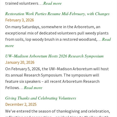
Read more
trained volunteers…
Restoration Work Parties Resume Mid-February, with Changes
February 3, 2026
On many Saturdays, somewhere in the Arboretum, an
exceptional mix of dedicated volunteers pull weedy plants
Read
from soils, lop woody brush in a restored woodland,…
more
UW–Madison Arboretum Hosts 2026 Research Symposium
January 20, 2026
On February 5, 2026, the UW–Madison Arboretum will host
its annual Research Symposium. The symposium will
feature six speakers – all recent Arboretum Research
Read more
Fellows…
Giving Thanks and Celebrating Volunteers
December 2, 2025
We’ve entered the season of thanksgiving and celebration,