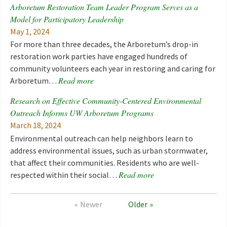
Arboretum Restoration Team Leader Program Serves as a
Model for Participatory Leadership
May 1, 2024
For more than three decades, the Arboretum’s drop-in
restoration work parties have engaged hundreds of
community volunteers each year in restoring and caring for
Read more
Arboretum…
Research on Effective Community-Centered Environmental
Outreach Informs UW Arboretum Programs
March 18, 2024
Environmental outreach can help neighbors learn to
address environmental issues, such as urban stormwater,
that affect their communities. Residents who are well-
Read more
respected within their social…
Newer
Older