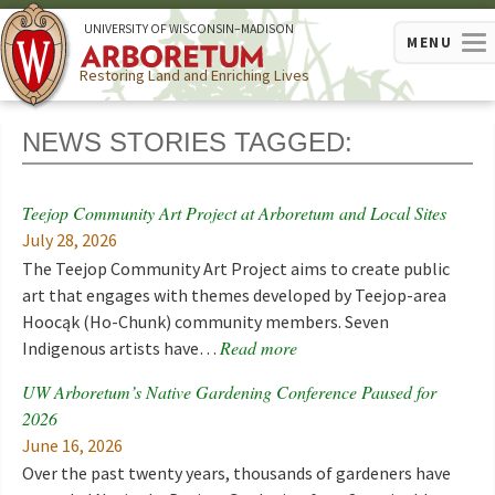
U
NIVERSITY OF
W
ISCONSIN
–MADISON
MENU
Restoring Land and Enriching Lives
NEWS STORIES TAGGED:
Teejop Community Art Project at Arboretum and Local Sites
July 28, 2026
The Teejop Community Art Project aims to create public
art that engages with themes developed by Teejop-area
Hoocąk (Ho-Chunk) community members. Seven
Read more
Indigenous artists have…
UW Arboretum’s Native Gardening Conference Paused for
2026
June 16, 2026
Over the past twenty years, thousands of gardeners have