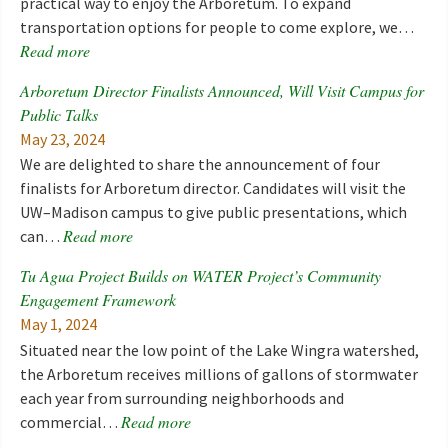
practical way to enjoy the Arboretum. To expand
transportation options for people to come explore, we…
Read more
Arboretum Director Finalists Announced, Will Visit Campus for
Public Talks
May 23, 2024
We are delighted to share the announcement of four
finalists for Arboretum director. Candidates will visit the
UW–Madison campus to give public presentations, which
Read more
can…
Tu Agua Project Builds on WATER Project’s Community
Engagement Framework
May 1, 2024
Situated near the low point of the Lake Wingra watershed,
the Arboretum receives millions of gallons of stormwater
each year from surrounding neighborhoods and
Read more
commercial…