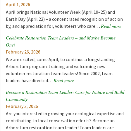
April 1, 2026
April brings National Volunteer Week (April 19–25) and
Earth Day (April 22) – a concentrated recognition of action
Read more
by, and appreciation for, volunteers who care…
Celebrate Restoration Team Leaders – and Maybe Become
One!
February 26, 2026
We are excited, come April, to continue a longstanding
Arboretum program: training and welcoming new
volunteer restoration team leaders! Since 2002, team
Read more
leaders have directed…
Become a Restoration Team Leader: Care for Nature and Build
Community
February 3, 2026
Are you interested in growing your ecological expertise and
contributing to local conservation efforts? Become an
Arboretum restoration team leader! Team leaders are