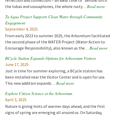
reflection and connection – an ideal time to “bellow forth
Read more
the tubas and sousaphones, the whole rusty…
Tu Agua Project Supports Clean Water through Community
Engagement
September 4, 2025
From early 2023 to summer 2025, the Arboretum facilitated
the second phase of the WATER Project (Water Action to
Read more
Encourage Responsibility), also known as the…
BCycle Station Expands Options for Arboretum Visitors
June 17, 2025
Just in time for summer exploring, a BCycle station has
been installed near the Visitor Center and is open for use.
Read more
This new addition expands…
Explore Citizen Science at the Arboretum
April 3, 2025
Nature is giving hints of warmer days ahead, and the first
signs of spring are emerging all around us. On Saturday,