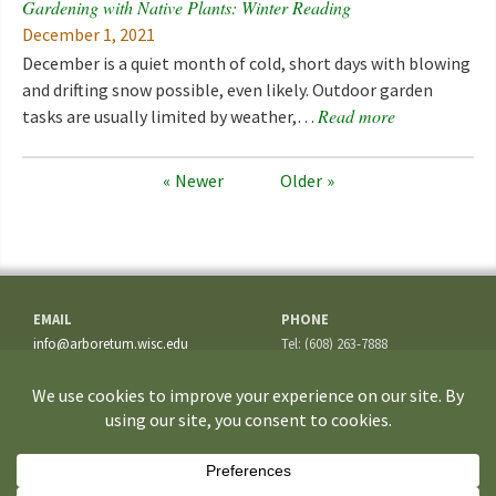
Gardening with Native Plants: Winter Reading
December 1, 2021
December is a quiet month of cold, short days with blowing
and drifting snow possible, even likely. Outdoor garden
Read more
tasks are usually limited by weather,…
Newer
Older
EMAIL
PHONE
info@arboretum.wisc.edu
Tel: (608) 263-7888
Fax: (608) 262-5209
ADDRESS
1207 Seminole Highway
Madison, WI 53711-3726