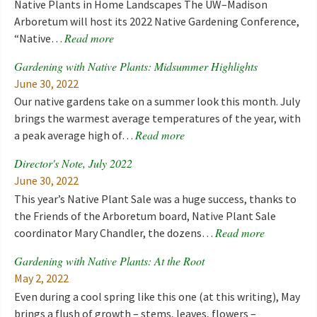
Native Plants in Home Landscapes The UW–Madison
Arboretum will host its 2022 Native Gardening Conference,
Read more
“Native…
Gardening with Native Plants: Midsummer Highlights
June 30, 2022
Our native gardens take on a summer look this month. July
brings the warmest average temperatures of the year, with
Read more
a peak average high of…
Director's Note, July 2022
June 30, 2022
This year’s Native Plant Sale was a huge success, thanks to
the Friends of the Arboretum board, Native Plant Sale
Read more
coordinator Mary Chandler, the dozens…
Gardening with Native Plants: At the Root
May 2, 2022
Even during a cool spring like this one (at this writing), May
brings a flush of growth – stems, leaves, flowers –