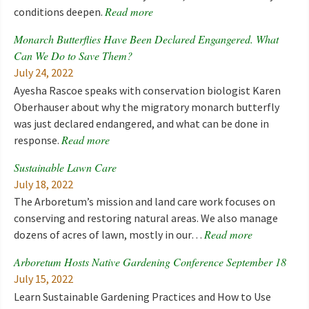
Read more
conditions deepen.
Monarch Butterflies Have Been Declared Engangered. What
Can We Do to Save Them?
July 24, 2022
Ayesha Rascoe speaks with conservation biologist Karen
Oberhauser about why the migratory monarch butterfly
was just declared endangered, and what can be done in
Read more
response.
Sustainable Lawn Care
July 18, 2022
The Arboretum’s mission and land care work focuses on
conserving and restoring natural areas. We also manage
Read more
dozens of acres of lawn, mostly in our…
Arboretum Hosts Native Gardening Conference September 18
July 15, 2022
Learn Sustainable Gardening Practices and How to Use