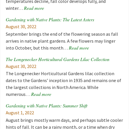
temperatures decline, fall color develops fully, and
Read more
winter…
Gardening with Native Plants: The Latest Asters
August 30, 2022
September brings the end of the flowering season as fall
arrives in native plant gardens. A few flowers may linger
Read more
into October, but this month…
The Longenecker Horticultural Gardens Lilac Collection
August 30, 2022
The Longenecker Horticultural Gardens lilac collection
dates to the Gardens’ inception in 1935 and remains one of
the largest collections in North America. While
Read more
numerous…
Gardening with Native Plants: Summer Shift
August 1, 2022
August brings mostly warm days, and perhaps subtle cooler
hints of fall. It can be a rainy month, or a time when dry