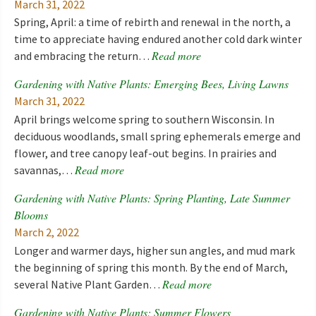
March 31, 2022
Spring, April: a time of rebirth and renewal in the north, a
time to appreciate having endured another cold dark winter
Read more
and embracing the return…
Gardening with Native Plants: Emerging Bees, Living Lawns
March 31, 2022
April brings welcome spring to southern Wisconsin. In
deciduous woodlands, small spring ephemerals emerge and
flower, and tree canopy leaf-out begins. In prairies and
Read more
savannas,…
Gardening with Native Plants: Spring Planting, Late Summer
Blooms
March 2, 2022
Longer and warmer days, higher sun angles, and mud mark
the beginning of spring this month. By the end of March,
Read more
several Native Plant Garden…
Gardening with Native Plants: Summer Flowers