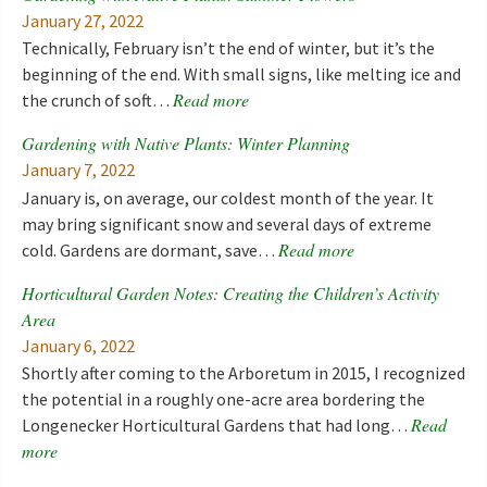
January 27, 2022
Technically, February isn’t the end of winter, but it’s the
beginning of the end. With small signs, like melting ice and
Read more
the crunch of soft…
Gardening with Native Plants: Winter Planning
January 7, 2022
January is, on average, our coldest month of the year. It
may bring significant snow and several days of extreme
Read more
cold. Gardens are dormant, save…
Horticultural Garden Notes: Creating the Children’s Activity
Area
January 6, 2022
Shortly after coming to the Arboretum in 2015, I recognized
the potential in a roughly one-acre area bordering the
Read
Longenecker Horticultural Gardens that had long…
more