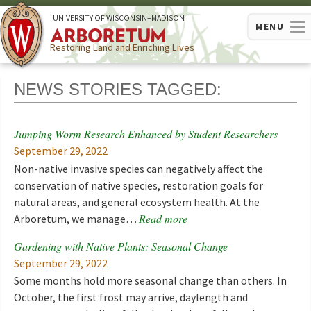
U
NIVERSITY OF
W
ISCONSIN
–MADISON
MENU
Restoring Land and Enriching Lives
NEWS STORIES TAGGED:
Jumping Worm Research Enhanced by Student Researchers
September 29, 2022
Non-native invasive species can negatively affect the
conservation of native species, restoration goals for
natural areas, and general ecosystem health. At the
Read more
Arboretum, we manage…
Gardening with Native Plants: Seasonal Change
September 29, 2022
Some months hold more seasonal change than others. In
October, the first frost may arrive, daylength and