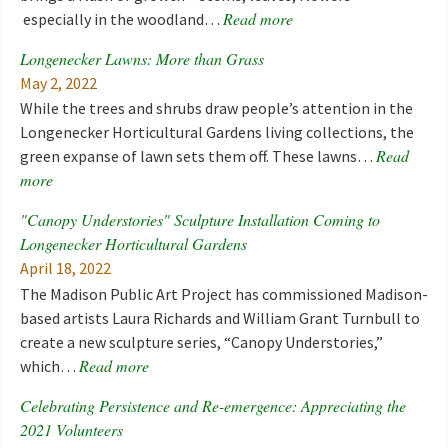
Read more
especially in the woodland…
Longenecker Lawns: More than Grass
May 2, 2022
While the trees and shrubs draw people’s attention in the
Longenecker Horticultural Gardens living collections, the
Read
green expanse of lawn sets them off. These lawns…
more
"Canopy Understories" Sculpture Installation Coming to
Longenecker Horticultural Gardens
April 18, 2022
The Madison Public Art Project has commissioned Madison-
based artists Laura Richards and William Grant Turnbull to
create a new sculpture series, “Canopy Understories,”
Read more
which…
Celebrating Persistence and Re-emergence: Appreciating the
2021 Volunteers