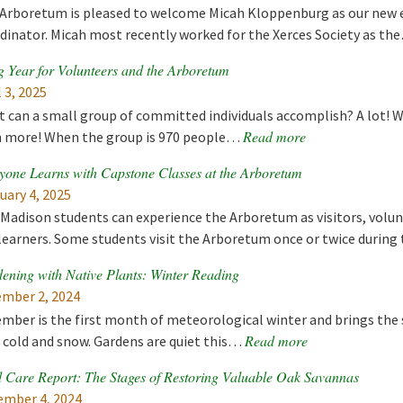
Arboretum is pleased to welcome Micah Kloppenburg as our new e
dinator. Micah most recently worked for the Xerces Society as t
g Year for Volunteers and the Arboretum
l 3, 2025
 can a small group of committed individuals accomplish? A lot! 
Read more
 more! When the group is 970 people…
yone Learns with Capstone Classes at the Arboretum
uary 4, 2025
adison students can experience the Arboretum as visitors, volun
learners. Some students visit the Arboretum once or twice during
ening with Native Plants: Winter Reading
mber 2, 2024
mber is the first month of meteorological winter and brings the s
Read more
 cold and snow. Gardens are quiet this…
 Care Report: The Stages of Restoring Valuable Oak Savannas
mber 4, 2024