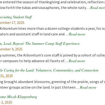
e entered the season of thanksgiving and celebration, reflection 
Read mor
low forth the tubas and sousaphones, the whole rusty…
eciating Student Staff
ember 17, 2025
Arboretum hires more than a dozen college students a year, for 
Read more
ators and assistant staff in land care and…
n, Lead, Repeat: The Summer Camp Staff Experience
ember 4, 2025
y summer, the Arboretum’s core staff is joined by a cohort of co
Read more
r campuses to help advance all facets of…
le Caring for the Land: Volunteers, Communities, and Connection
 31, 2025
ng brought abundant blossoms, greening of the prairie, songs of 
Read more
nteer groups active on the land. In just thirteen…
ome Micah Kloppenburg
 2, 2025