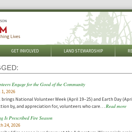
ISON
hing Lives
GET INVOLVED
LAND STEWARDSHIP
R
GGED:
nteers Engage for the Good of the Community
l 1, 2026
l brings National Volunteer Week (April 19–25) and Earth Day (Apri
Read more
ction by, and appreciation for, volunteers who care…
ng Is Prescribed Fire Season
h 24, 2026