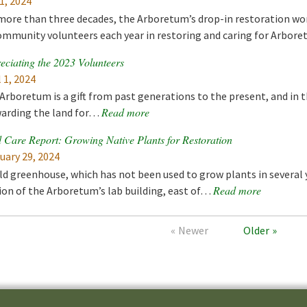
1, 2024
more than three decades, the Arboretum’s drop-in restoration wo
ommunity volunteers each year in restoring and caring for Arbo
eciating the 2023 Volunteers
l 1, 2024
Arboretum is a gift from past generations to the present, and in t
Read more
arding the land for…
 Care Report: Growing Native Plants for Restoration
uary 29, 2024
ld greenhouse, which has not been used to grow plants in several 
Read more
ion of the Arboretum’s lab building, east of…
Newer
Older