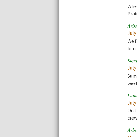
When
Prai
Arbo
July
We f
benc
Summ
July
Summ
week
Land
July
On t
crew
Arbo