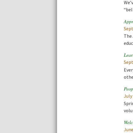
We’v
“bel
Appr
Sept
The 
educ
Lear
Sept
Ever
othe
Peop
July
Spri
volu
Welc
June