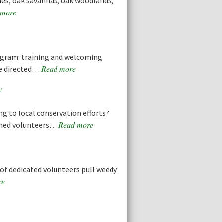
ries, oak savannas, oak woodlands,
 more
ogram: training and welcoming
Read more
ve directed…
y
ng to local conservation efforts?
Read more
ined volunteers…
f dedicated volunteers pull weedy
re