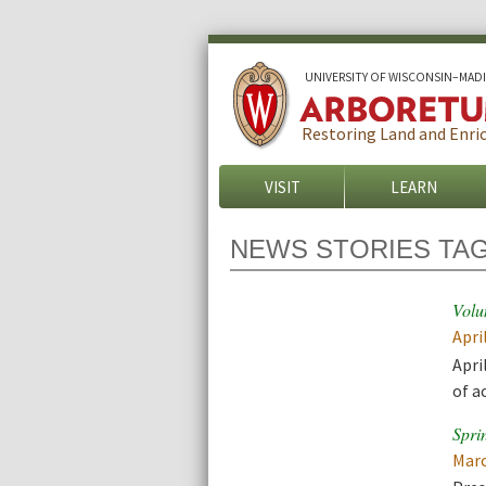
U
NIVERSITY OF
W
ISCONSIN
–MAD
Restoring Land and Enric
VISIT
LEARN
NEWS STORIES TA
Volu
Apri
Apri
of a
Spri
Marc