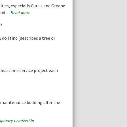
ries, especially Curtis and Greene
Read more
s and…
ns
do I find [describes a tree or
least one service project each
 maintenance building after the
ipatory Leadership