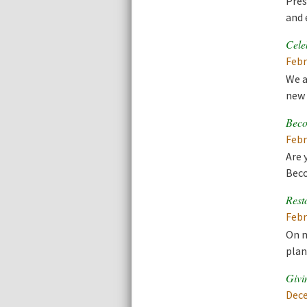
Pres
and 
Cele
Febr
We a
new 
Beco
Febr
Are 
Beco
Rest
Febr
On m
plan
Givi
Dece