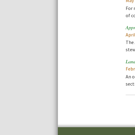
May 
For 
of c
Appr
Apri
The 
stew
Land
Febr
An o
sect