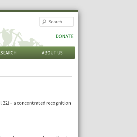
Search
DONATE
ESEARCH
ABOUT US
l 22) – a concentrated recognition