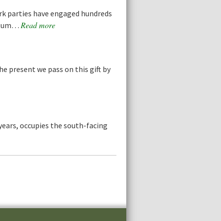
rk parties have engaged hundreds
Read more
retum…
he present we pass on this gift by
years, occupies the south-facing