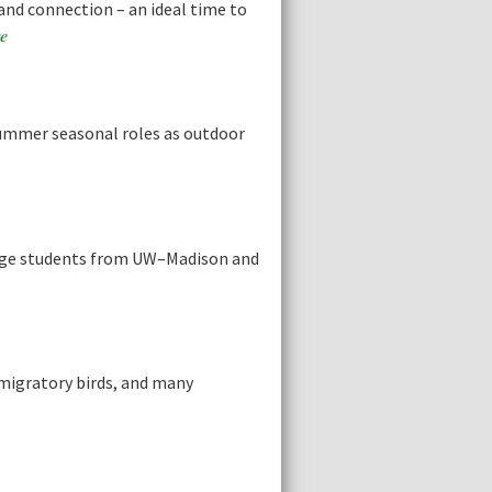
and connection – an ideal time to
e
summer seasonal roles as outdoor
llege students from UW–Madison and
migratory birds, and many