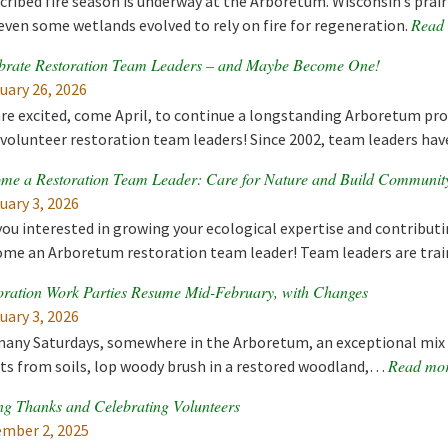
cribed fire season is underway at the Arboretum. Wisconsin’s prai
Read
even some wetlands evolved to rely on fire for regeneration.
brate Restoration Team Leaders – and Maybe Become One!
uary 26, 2026
re excited, come April, to continue a longstanding Arboretum pr
volunteer restoration team leaders! Since 2002, team leaders ha
me a Restoration Team Leader: Care for Nature and Build Communit
uary 3, 2026
you interested in growing your ecological expertise and contributi
me an Arboretum restoration team leader! Team leaders are tra
oration Work Parties Resume Mid-February, with Changes
uary 3, 2026
any Saturdays, somewhere in the Arboretum, an exceptional mix o
Read mo
ts from soils, lop woody brush in a restored woodland,…
ng Thanks and Celebrating Volunteers
mber 2, 2025