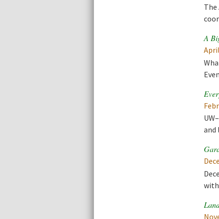
The 
coor
A Bi
Apri
What
Even
Ever
Febr
UW–M
and 
Gard
Dece
Dece
with
Land
Nove