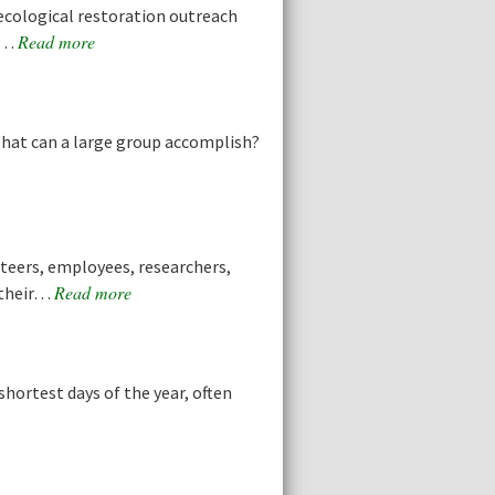
cological restoration outreach
Read more
he…
What can a large group accomplish?
teers, employees, researchers,
Read more
 their…
hortest days of the year, often