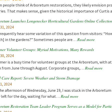
 people think of Arboretum restorations, they likely envision prai
ries. That makes sense, given the historical importance of Curti
retum Launches Longenecker Horticultural Gardens Online Collectio
 31, 2024
requently hear some variation of this question from visitors: “How 
Read more
h] in the gardens?” Sometimes people are…
er Volunteer Groups: Myriad Motivations, Many Rewards
 30, 2024
er is a busy time for volunteer groups at the Arboretum, with at 
Read more
 from June through August. Corporate groups,…
 Care Report: Severe Weather and Storm Damage
 1, 2024
he afternoon of Wednesday, June 19, I was stuck in the Arboretum
Read more
 left for the day, waiting for what…
retum Restoration Team Leader Program Serves as a Model for Partic