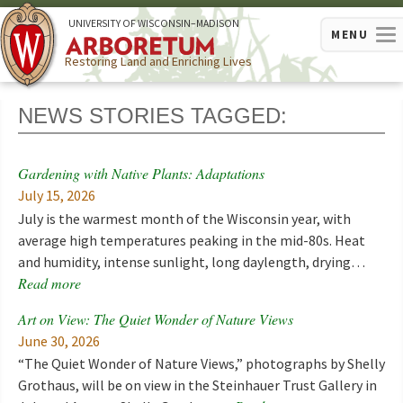
U
NIVERSITY OF
W
ISCONSIN
–MADISON
MENU
Restoring Land and Enriching Lives
NEWS STORIES TAGGED:
Gardening with Native Plants: Adaptations
July 15, 2026
July is the warmest month of the Wisconsin year, with
average high temperatures peaking in the mid-80s. Heat
and humidity, intense sunlight, long daylength, drying…
Read more
Art on View: The Quiet Wonder of Nature Views
June 30, 2026
“The Quiet Wonder of Nature Views,” photographs by Shelly
Grothaus, will be on view in the Steinhauer Trust Gallery in