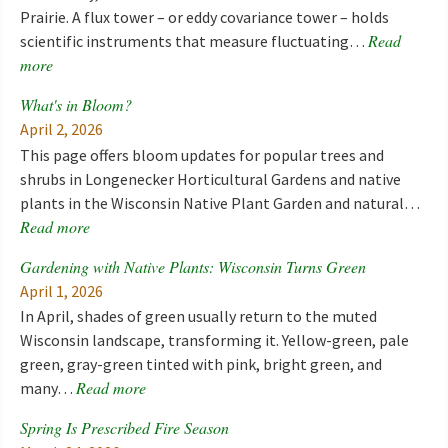
Prairie. A flux tower – or eddy covariance tower – holds
Read
scientific instruments that measure fluctuating…
more
What's in Bloom?
April 2, 2026
This page offers bloom updates for popular trees and
shrubs in Longenecker Horticultural Gardens and native
plants in the Wisconsin Native Plant Garden and natural…
Read more
Gardening with Native Plants: Wisconsin Turns Green
April 1, 2026
In April, shades of green usually return to the muted
Wisconsin landscape, transforming it. Yellow-green, pale
green, gray-green tinted with pink, bright green, and
Read more
many…
Spring Is Prescribed Fire Season