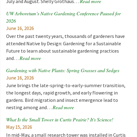
Read more
July and August. Shelly Grothaus…
UW Arboretum’s Native Gardening Conference Paused for
2026
June 16, 2026
Over the past twenty years, thousands of gardeners have
attended Native by Design: Gardening for a Sustainable
Future to learn about sustainable gardening practices
Read more
and…
Gardening with Native Plants: Spring Grasses and Sedges
June 16, 2026
June brings the late-spring-to-early-summer transition,
the longest days, rapid growth, and early flowering in
gardens. Bird migration and insect emergence lead to
Read more
nesting among and…
What Is the Small Tower in Curtis Prairie? It's Science!
May 15, 2026
In mid-May, a small research tower was installed in Curtis