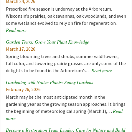
March 24, 2026
Prescribed fire season is underway at the Arboretum.
Wisconsin’s prairies, oak savannas, oak woodlands, and even
some wetlands evolved to rely on fire for regeneration.
Read more
Garden Tours: Grow Your Plant Knowledge
March 17, 2026
Spring blooming trees and shrubs, summer wildflowers,
fall color, and towering prairie grasses are only some of the
Read more
delights to be found in the Arboretum’s…
Gardening with Native Plants: Sunny Gardens
February 26, 2026
March may be the most anticipated month in the
gardening year as the growing season approaches. It brings
Read
the beginning of meteorological spring (March 1),…
more
Become a Restoration Team Leader: Care for Nature and Build