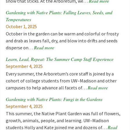
Read more
snow that sticks. At the Arboretum, we…
Gardening with Native Plants: Falling Leaves, Seeds, and
Temperatures
October 1, 2025
October in the garden can be warm and colorful or frosty
and drab as leaves fall, dry, and blow into drifts and seeds
Read more
disperse on…
Learn, Lead, Repeat: The Summer Camp Staff Experience
September 4, 2025
Every summer, the Arboretum’s core staff is joined by a
cohort of college students from UW–Madison and other
Read more
campuses to help advance all facets of…
Gardening with Native Plants: Fungi in the Gardens
September 4, 2025
This summer, the Native Plant Garden was full of flowers,
growth, animals, people, and learning. UW–Madison
Read
students Holly and Kate joined me and dozens of…