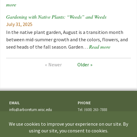
more
Gardening with Native Plants: “Weeds” and Weeds
July 31, 2025
In the native plant garden, August is a transition month
between mid-summer growth and the colors, flowers, and
Read more
seed heads of the fall season. Garden…
Newer
Older
EMAIL
PHONE
info@arboretum.wisc.edu
Tel: (608) 263-7888
Fax: (608) 262-5209
ADDRESS
1207 Seminole Highway