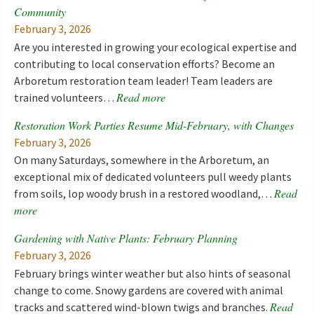
Community
February 3, 2026
Are you interested in growing your ecological expertise and
contributing to local conservation efforts? Become an
Arboretum restoration team leader! Team leaders are
Read more
trained volunteers…
Restoration Work Parties Resume Mid-February, with Changes
February 3, 2026
On many Saturdays, somewhere in the Arboretum, an
exceptional mix of dedicated volunteers pull weedy plants
Read
from soils, lop woody brush in a restored woodland,…
more
Gardening with Native Plants: February Planning
February 3, 2026
February brings winter weather but also hints of seasonal
change to come. Snowy gardens are covered with animal
Read
tracks and scattered wind-blown twigs and branches.