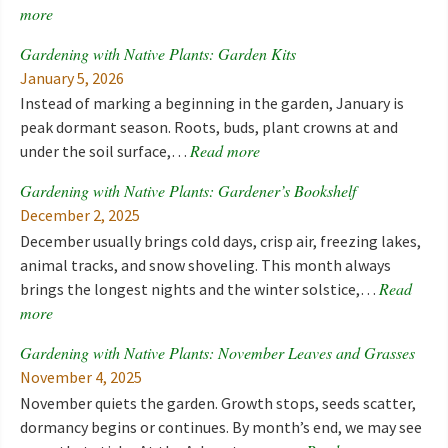
more
Gardening with Native Plants: Garden Kits
January 5, 2026
Instead of marking a beginning in the garden, January is
peak dormant season. Roots, buds, plant crowns at and
Read more
under the soil surface,…
Gardening with Native Plants: Gardener’s Bookshelf
December 2, 2025
December usually brings cold days, crisp air, freezing lakes,
animal tracks, and snow shoveling. This month always
Read
brings the longest nights and the winter solstice,…
more
Gardening with Native Plants: November Leaves and Grasses
November 4, 2025
November quiets the garden. Growth stops, seeds scatter,
dormancy begins or continues. By month’s end, we may see