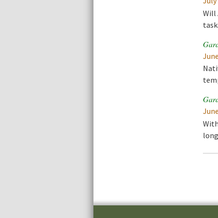
July
Will
task
Gard
June
Nati
temp
Gard
June
With
long