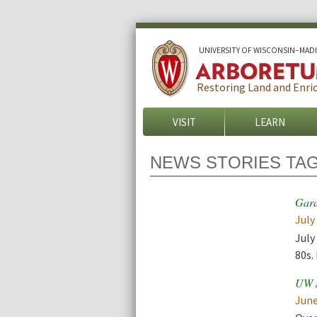
U
NIVERSITY OF
W
ISCONSIN
–MAD
Restoring Land and Enric
VISIT
LEARN
NEWS STORIES TA
Gard
July
July
80s.
UW A
June