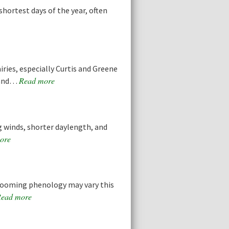
hortest days of the year, often
ries, especially Curtis and Greene
Read more
s and…
ng winds, shorter daylength, and
ore
ooming phenology may vary this
ead more