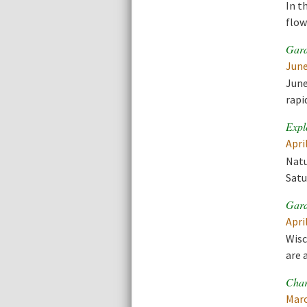
In t
flow
Gard
June
June
rapi
Expl
Apri
Natu
Satu
Gard
Apri
Wisc
are 
Char
Marc