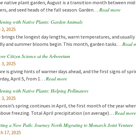
he native plant garden, August is a transition month between mi
Read more
ers, and seed heads of the fall season. Garden…
ening with Native Plants: Garden Animals
 2, 2025
 brings the longest day lengths, warm temperatures, and usually
Read 
dly and summer blooms begin. This month, garden tasks…
ore Citizen Science at the Arboretum
l 3, 2025
re is giving hints of warmer days ahead, and the first signs of spr
Read more
rday, April 5, from 1…
ening with Native Plants: Helping Pollinators
l 3, 2025
onsin’s spring continues in April, the first month of the year 
Read more
above freezing. Total April precipitation (on average)…
ting a New Path: Journey North Migrating to Monarch Joint Venture
h 17, 2025