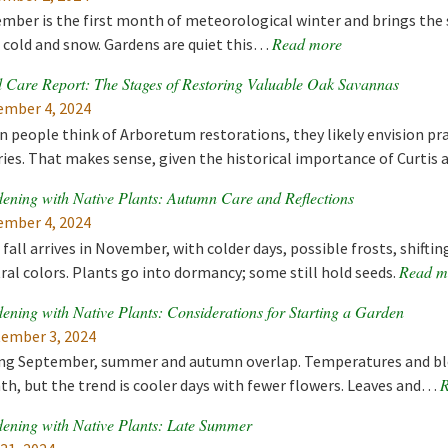
mber is the first month of meteorological winter and brings the s
Read more
 cold and snow. Gardens are quiet this…
 Care Report: The Stages of Restoring Valuable Oak Savannas
mber 4, 2024
 people think of Arboretum restorations, they likely envision prai
ries. That makes sense, given the historical importance of Curti
ening with Native Plants: Autumn Care and Reflections
mber 4, 2024
 fall arrives in November, with colder days, possible frosts, shifti
Read m
ral colors. Plants go into dormancy; some still hold seeds.
ening with Native Plants: Considerations for Starting a Garden
ember 3, 2024
ng September, summer and autumn overlap. Temperatures and bl
R
h, but the trend is cooler days with fewer flowers. Leaves and…
ening with Native Plants: Late Summer