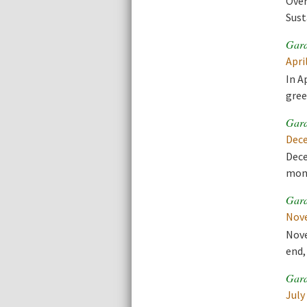
Over
Sust
Gard
Apri
In A
gree
Gard
Dece
Dece
mont
Gard
Nove
Nove
end,
Gard
July