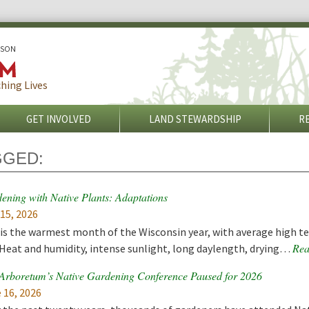
ISON
hing Lives
GET INVOLVED
LAND STEWARDSHIP
R
GGED:
ening with Native Plants: Adaptations
 15, 2026
 is the warmest month of the Wisconsin year, with average high t
Rea
 Heat and humidity, intense sunlight, long daylength, drying…
rboretum’s Native Gardening Conference Paused for 2026
 16, 2026