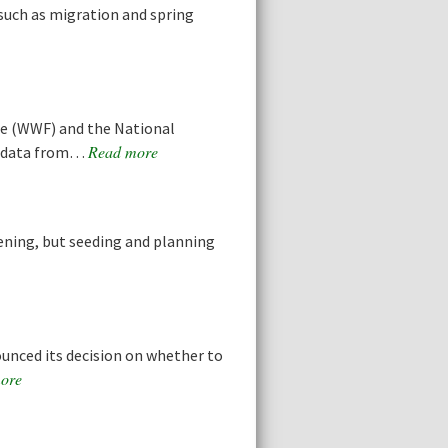
 such as migration and spring
ce (WWF) and the National
Read more
d data from…
dening, but seeding and planning
ounced its decision on whether to
ore