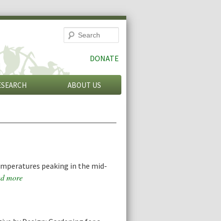
Search
DONATE
ESEARCH
ABOUT US
emperatures peaking in the mid-
d more