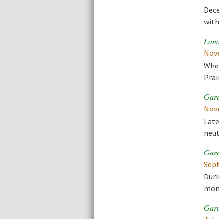
Dece
with
Land
Nove
When
Prai
Gard
Nove
Late
neut
Gard
Sept
Duri
mont
Gard