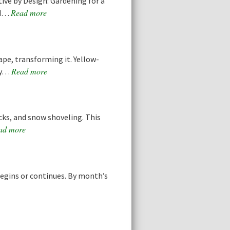
ive by Design: Gardening for a
Read more
nd…
ape, transforming it. Yellow-
Read more
any…
acks, and snow shoveling. This
ad more
egins or continues. By month’s