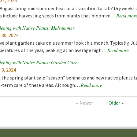
 31, 2024
 August bring mid-summer heat or a transition to fall? Dry weeks 
Read mor
s include harvesting seeds from plants that bloomed…
ening with Native Plants: Midsummer
 30, 2024
ve plant gardens take on a summer look this month. Typically, Ju
Read more
eratures of the year, peaking at an average high…
ening with Native Plants: Garden Care
 3, 2024
 the spring plant sale “season” behind us and new native plants t
Read more
-term care of these areas. Although…
Newer
Older