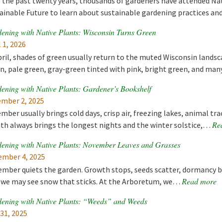
 the past twenty years, thousands of gardeners have attended Nat
ainable Future to learn about sustainable gardening practices a
ening with Native Plants: Wisconsin Turns Green
l 1, 2026
pril, shades of green usually return to the muted Wisconsin landsc
n, pale green, gray-green tinted with pink, bright green, and m
ening with Native Plants: Gardener’s Bookshelf
mber 2, 2025
mber usually brings cold days, crisp air, freezing lakes, animal tr
Re
h always brings the longest nights and the winter solstice,…
ening with Native Plants: November Leaves and Grasses
mber 4, 2025
mber quiets the garden. Growth stops, seeds scatter, dormancy b
Read more
 we may see snow that sticks. At the Arboretum, we…
ening with Native Plants: “Weeds” and Weeds
 31, 2025