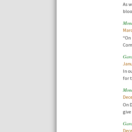
As w
bloo
Mona
Marc
“On 
Comm
Gard
Janu
In o
for 
Mona
Dece
On D
give
Gard
Dece