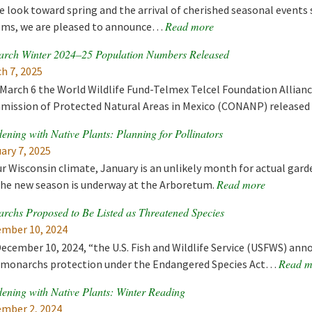
e look toward spring and the arrival of cherished seasonal events
Read more
ms, we are pleased to announce…
rch Winter 2024–25 Population Numbers Released
h 7, 2025
March 6 the World Wildlife Fund-Telmex Telcel Foundation Allian
ission of Protected Natural Areas in Mexico (CONANP) release
ening with Native Plants: Planning for Pollinators
ary 7, 2025
ur Wisconsin climate, January is an unlikely month for actual gar
Read more
the new season is underway at the Arboretum.
rchs Proposed to Be Listed as Threatened Species
mber 10, 2024
ecember 10, 2024, “the U.S. Fish and Wildlife Service (USFWS) ann
Read m
 monarchs protection under the Endangered Species Act…
ening with Native Plants: Winter Reading
mber 2, 2024