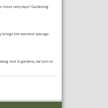
or more rainy days? Gardening
e
ly brings the warmest average
aking root in gardens, we turn to