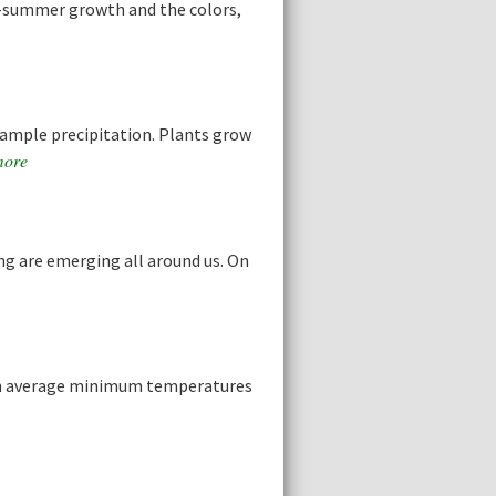
d-summer growth and the colors,
 ample precipitation. Plants grow
more
ing are emerging all around us. On
when average minimum temperatures