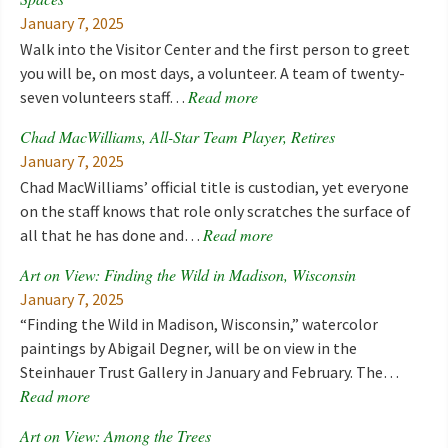
January 7, 2025
Walk into the Visitor Center and the first person to greet
you will be, on most days, a volunteer. A team of twenty-
Read more
seven volunteers staff…
Chad MacWilliams, All-Star Team Player, Retires
January 7, 2025
Chad MacWilliams’ official title is custodian, yet everyone
on the staff knows that role only scratches the surface of
Read more
all that he has done and…
Art on View: Finding the Wild in Madison, Wisconsin
January 7, 2025
“Finding the Wild in Madison, Wisconsin,” watercolor
paintings by Abigail Degner, will be on view in the
Steinhauer Trust Gallery in January and February. The…
Read more
Art on View: Among the Trees