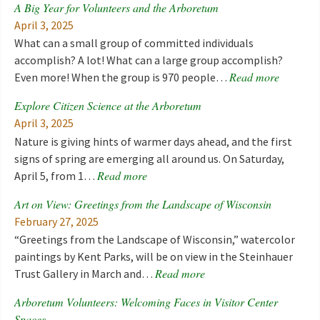
A Big Year for Volunteers and the Arboretum
April 3, 2025
What can a small group of committed individuals
accomplish? A lot! What can a large group accomplish?
Read more
Even more! When the group is 970 people…
Explore Citizen Science at the Arboretum
April 3, 2025
Nature is giving hints of warmer days ahead, and the first
signs of spring are emerging all around us. On Saturday,
Read more
April 5, from 1…
Art on View: Greetings from the Landscape of Wisconsin
February 27, 2025
“Greetings from the Landscape of Wisconsin,” watercolor
paintings by Kent Parks, will be on view in the Steinhauer
Read more
Trust Gallery in March and…
Arboretum Volunteers: Welcoming Faces in Visitor Center
Spaces