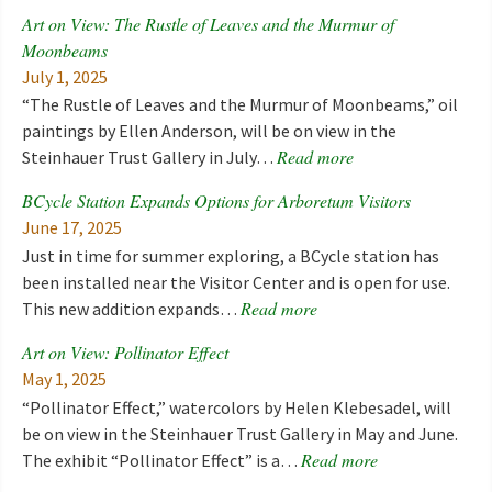
Art on View: The Rustle of Leaves and the Murmur of
Moonbeams
July 1, 2025
“The Rustle of Leaves and the Murmur of Moonbeams,” oil
paintings by Ellen Anderson, will be on view in the
Read more
Steinhauer Trust Gallery in July…
BCycle Station Expands Options for Arboretum Visitors
June 17, 2025
Just in time for summer exploring, a BCycle station has
been installed near the Visitor Center and is open for use.
Read more
This new addition expands…
Art on View: Pollinator Effect
May 1, 2025
“Pollinator Effect,” watercolors by Helen Klebesadel, will
be on view in the Steinhauer Trust Gallery in May and June.
Read more
The exhibit “Pollinator Effect” is a…