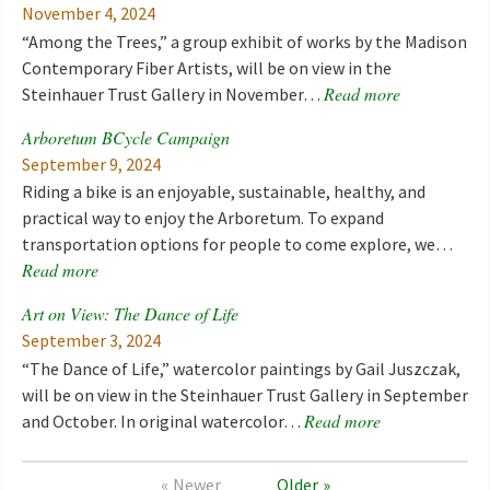
November 4, 2024
“Among the Trees,” a group exhibit of works by the Madison
Contemporary Fiber Artists, will be on view in the
Read more
Steinhauer Trust Gallery in November…
Arboretum BCycle Campaign
September 9, 2024
Riding a bike is an enjoyable, sustainable, healthy, and
practical way to enjoy the Arboretum. To expand
transportation options for people to come explore, we…
Read more
Art on View: The Dance of Life
September 3, 2024
“The Dance of Life,” watercolor paintings by Gail Juszczak,
will be on view in the Steinhauer Trust Gallery in September
Read more
and October. In original watercolor…
Newer
Older