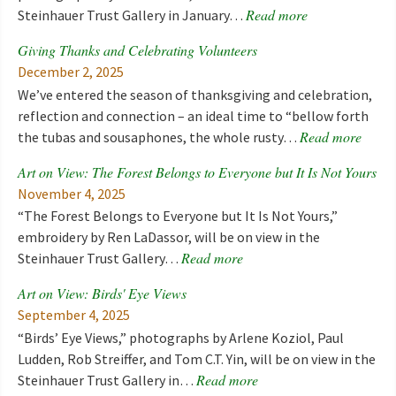
Read more
Steinhauer Trust Gallery in January…
Giving Thanks and Celebrating Volunteers
December 2, 2025
We’ve entered the season of thanksgiving and celebration,
reflection and connection – an ideal time to “bellow forth
Read more
the tubas and sousaphones, the whole rusty…
Art on View: The Forest Belongs to Everyone but It Is Not Yours
November 4, 2025
“The Forest Belongs to Everyone but It Is Not Yours,”
embroidery by Ren LaDassor, will be on view in the
Read more
Steinhauer Trust Gallery…
Art on View: Birds' Eye Views
September 4, 2025
“Birds’ Eye Views,” photographs by Arlene Koziol, Paul
Ludden, Rob Streiffer, and Tom C.T. Yin, will be on view in the
Read more
Steinhauer Trust Gallery in…