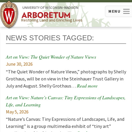
U
NIVERSITY OF
W
ISCONSIN
–MADISON
MENU
Restoring Land and Enriching Lives
NEWS STORIES TAGGED:
Art on View: The Quiet Wonder of Nature Views
June 30, 2026
“The Quiet Wonder of Nature Views,” photographs by Shelly
Grothaus, will be on view in the Steinhauer Trust Gallery in
Read more
July and August. Shelly Grothaus…
Art on View: Nature’s Canvas: Tiny Expressions of Landscapes,
Life, and Learning
May 5, 2026
“Nature’s Canvas: Tiny Expressions of Landscapes, Life, and
Learning” is a group multimedia exhibit of “tiny art”