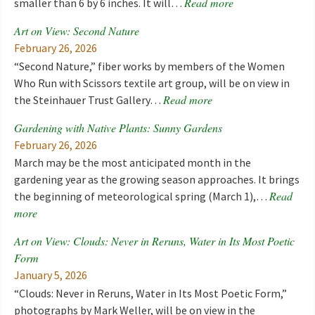
Read more
smaller than 6 by 6 inches. It will…
Art on View: Second Nature
February 26, 2026
“Second Nature,” fiber works by members of the Women
Who Run with Scissors textile art group, will be on view in
Read more
the Steinhauer Trust Gallery…
Gardening with Native Plants: Sunny Gardens
February 26, 2026
March may be the most anticipated month in the
gardening year as the growing season approaches. It brings
Read
the beginning of meteorological spring (March 1),…
more
Art on View: Clouds: Never in Reruns, Water in Its Most Poetic
Form
January 5, 2026
“Clouds: Never in Reruns, Water in Its Most Poetic Form,”
photographs by Mark Weller, will be on view in the