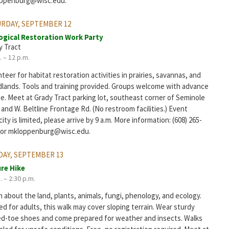
ppenburg@wisc.edu.
RDAY, SEPTEMBER 12
ogical Restoration Work Party
y Tract
. – 12 p.m.
teer for habitat restoration activities in prairies, savannas, and
lands. Tools and training provided. Groups welcome with advance
ce. Meet at Grady Tract parking lot, southeast corner of Seminole
and W. Beltline Frontage Rd. (No restroom facilities.) Event
ity is limited, please arrive by 9 a.m. More information: (608) 265-
 or mkloppenburg@wisc.edu.
AY, SEPTEMBER 13
re Hike
. – 2:30 p.m.
 about the land, plants, animals, fungi, phenology, and ecology.
d for adults, this walk may cover sloping terrain. Wear sturdy
ed-toe shoes and come prepared for weather and insects. Walks