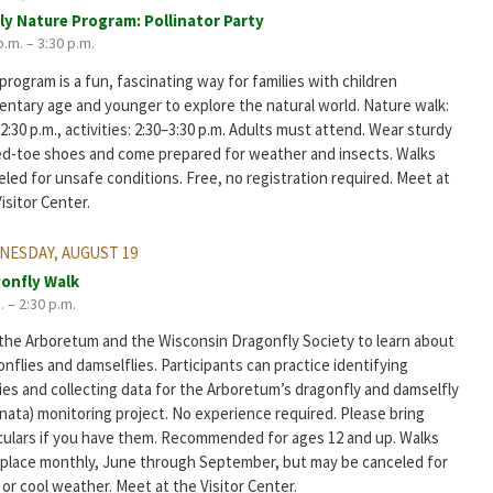
ly Nature Program: Pollinator Party
p.m. – 3:30 p.m.
program is a fun, fascinating way for families with children
entary age and younger to explore the natural world. Nature walk:
2:30 p.m., activities: 2:30–3:30 p.m. Adults must attend. Wear sturdy
ed-toe shoes and come prepared for weather and insects. Walks
led for unsafe conditions. Free, no registration required. Meet at
isitor Center.
ESDAY, AUGUST 19
onfly Walk
. – 2:30 p.m.
 the Arboretum and the Wisconsin Dragonfly Society to learn about
nflies and damselflies. Participants can practice identifying
ies and collecting data for the Arboretum’s dragonfly and damselfly
nata) monitoring project. No experience required. Please bring
culars if you have them. Recommended for ages 12 and up. Walks
 place monthly, June through September, but may be canceled for
 or cool weather. Meet at the Visitor Center.