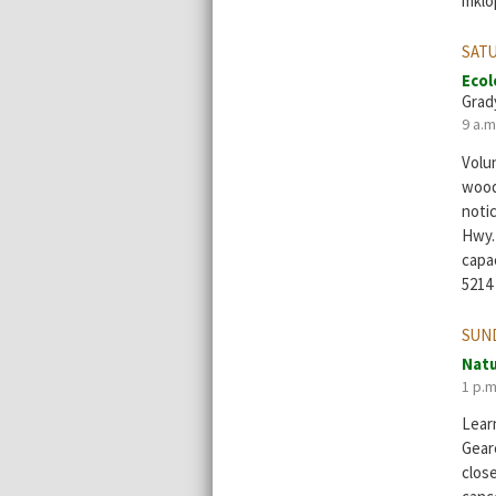
mklo
SATU
Ecol
Grad
9 a.m
Volun
wood
noti
Hwy. 
capac
5214
SUND
Natu
1 p.m
Learn
Geare
clos