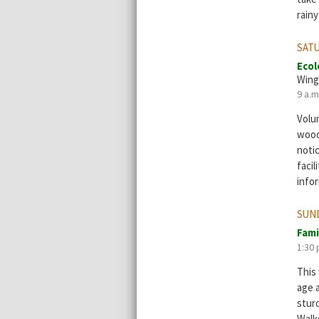
rainy
SATU
Ecol
Wing
9 a.m
Volun
wood
notic
facil
info
SUND
Fami
1:30 
This 
age 
stur
Walks