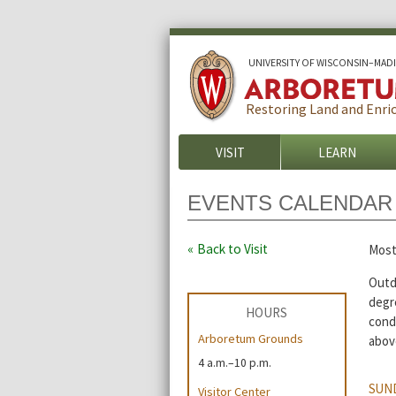
U
NIVERSITY OF
W
ISCONSIN
–MAD
Restoring Land and Enric
VISIT
LEARN
EVENTS CALENDAR
Back to Visit
Most
Outdo
degre
HOURS
cond
Arboretum Grounds
abov
4 a.m.–10 p.m.
SUND
Visitor Center