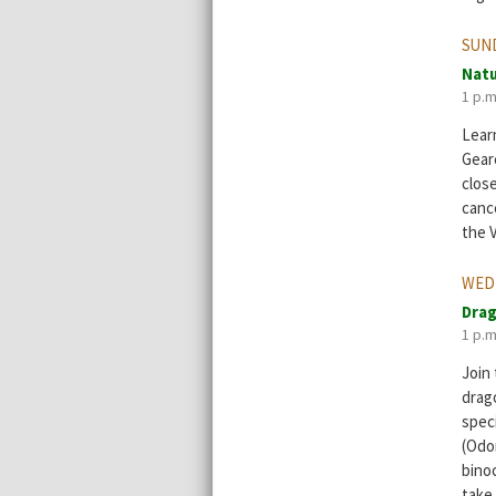
SUND
Natu
1 p.m
Learn
Geare
clos
cance
the V
WED
Drag
1 p.m
Join
drago
spec
(Odo
bino
take