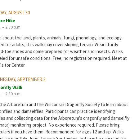
AY, AUGUST 30
re Hike
. – 2:30 p.m.
 about the land, plants, animals, fungi, phenology, and ecology.
d for adults, this walk may cover sloping terrain. Wear sturdy
ed-toe shoes and come prepared for weather and insects. Walks
led for unsafe conditions. Free, no registration required. Meet at
isitor Center.
NESDAY, SEPTEMBER 2
onfly Walk
. – 2:30 p.m.
 the Arboretum and the Wisconsin Dragonfly Society to learn about
nflies and damselflies. Participants can practice identifying
ies and collecting data for the Arboretum’s dragonfly and damselfly
nata) monitoring project. No experience required. Please bring
culars if you have them. Recommended for ages 12 and up. Walks
 place monthly, June through September, but may be canceled for