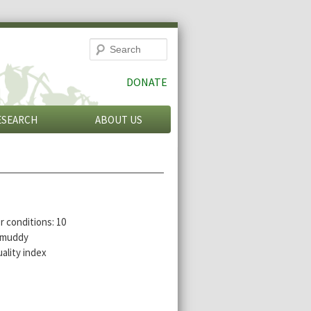
Search
DONATE
ESEARCH
ABOUT US
r conditions: 10
r muddy
ality index