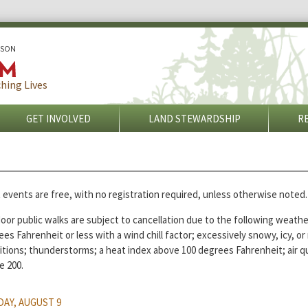
ISON
hing Lives
GET INVOLVED
LAND STEWARDSHIP
R
 events are free, with no registration required, unless otherwise noted.
or public walks are subject to cancellation due to the following weathe
es Fahrenheit or less with a wind chill factor; excessively snowy, icy, o
itions; thunderstorms; a heat index above 100 degrees Fahrenheit; air qu
e 200.
AY, AUGUST 9