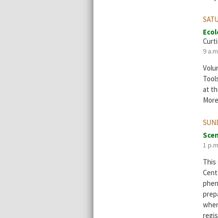
SATU
Ecol
Curti
9 a.m
Volun
Tool
at th
More
SUND
Scen
1 p.m
This
Cent
phen
prep
when
regis