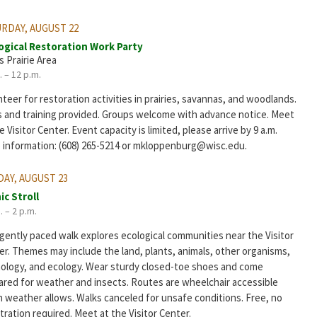
RDAY, AUGUST 22
ogical Restoration Work Party
s Prairie Area
. – 12 p.m.
teer for restoration activities in prairies, savannas, and woodlands.
s and training provided. Groups welcome with advance notice. Meet
e Visitor Center. Event capacity is limited, please arrive by 9 a.m.
 information: (608) 265-5214 or mkloppenburg@wisc.edu.
AY, AUGUST 23
ic Stroll
. – 2 p.m.
 gently paced walk explores ecological communities near the Visitor
er. Themes may include the land, plants, animals, other organisms,
ology, and ecology. Wear sturdy closed-toe shoes and come
ared for weather and insects. Routes are wheelchair accessible
 weather allows. Walks canceled for unsafe conditions. Free, no
tration required. Meet at the Visitor Center.