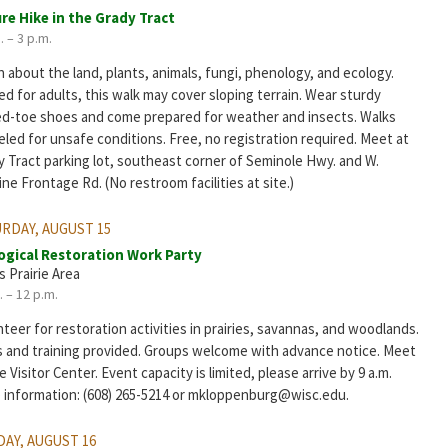
re Hike in the Grady Tract
. – 3 p.m.
 about the land, plants, animals, fungi, phenology, and ecology.
d for adults, this walk may cover sloping terrain. Wear sturdy
ed-toe shoes and come prepared for weather and insects. Walks
led for unsafe conditions. Free, no registration required. Meet at
y Tract parking lot, southeast corner of Seminole Hwy. and W.
ine Frontage Rd. (No restroom facilities at site.)
RDAY, AUGUST 15
ogical Restoration Work Party
s Prairie Area
. – 12 p.m.
teer for restoration activities in prairies, savannas, and woodlands.
s and training provided. Groups welcome with advance notice. Meet
e Visitor Center. Event capacity is limited, please arrive by 9 a.m.
 information: (608) 265-5214 or mkloppenburg@wisc.edu.
AY, AUGUST 16