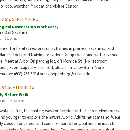
 or cool weather. Meet at the Visitor Center.
RDAY, SEPTEMBER 5
ogical Restoration Work Party
ra Oak Savanna
. – 12 p.m.
teer for habitat restoration activities in prairies, savannas, and
lands. Tools and training provided. Groups welcome with advance
e. Meet at Arbor Dr. parking lot, off Monroe St. (No restroom
ities.) Event capacity is limited, please arrive by 9 a.m. More
rmation: (608) 265-5214 or mkloppenburg@wisc.edu.
AY, SEPTEMBER 6
ly Nature Walk
p.m. – 2:30 p.m.
walk is a fun, fascinating way for families with children elementary
and younger to explore the natural world. Adults must attend. Wear
dy closed-toe shoes and come prepared for weather and insects.
 canceled for unsafe conditions. Free, no registration required.