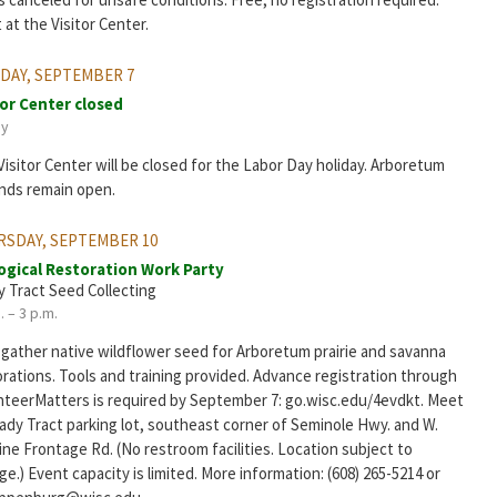
at the Visitor Center.
DAY, SEPTEMBER 7
tor Center closed
ay
isitor Center will be closed for the Labor Day holiday. Arboretum
nds remain open.
RSDAY, SEPTEMBER 10
ogical Restoration Work Party
y Tract Seed Collecting
. – 3 p.m.
 gather native wildflower seed for Arboretum prairie and savanna
rations. Tools and training provided. Advance registration through
nteerMatters is required by September 7: go.wisc.edu/4evdkt. Meet
rady Tract parking lot, southeast corner of Seminole Hwy. and W.
ine Frontage Rd. (No restroom facilities. Location subject to
e.) Event capacity is limited. More information: (608) 265-5214 or