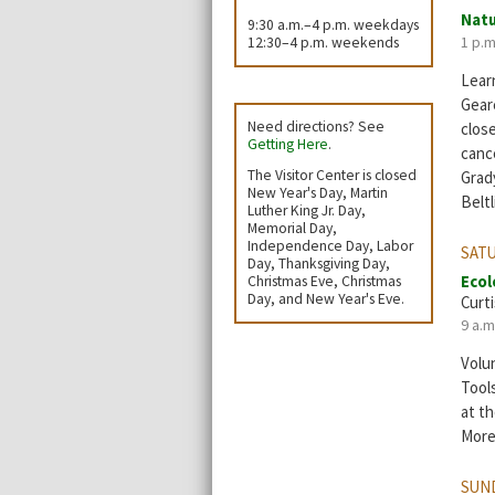
Natu
9:30 a.m.–4 p.m. weekdays
1 p.m
12:30–4 p.m. weekends
Learn
Geare
Need directions? See
clos
Getting Here
.
cance
The Visitor Center is closed
Grad
New Year's Day, Martin
Beltl
Luther King Jr. Day,
Memorial Day,
Independence Day, Labor
SATU
Day, Thanksgiving Day,
Ecol
Christmas Eve, Christmas
Day, and New Year's Eve.
Curti
9 a.m
Volun
Tool
at th
More
SUND