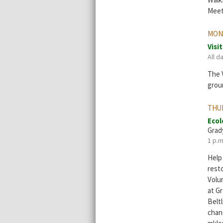
Meet 
MON
Visi
All d
The V
grou
THU
Ecol
Grad
1 p.m
Help
resto
Volu
at G
Beltl
chang