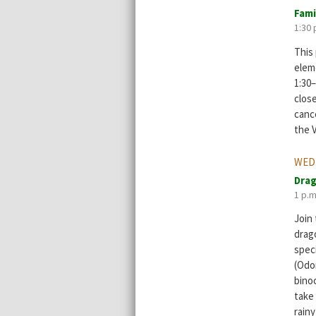
Fami
1:30 
This 
elem
1:30–
clos
cance
the V
WEDN
Drag
1 p.m
Join
drago
spec
(Odo
bino
take
rainy